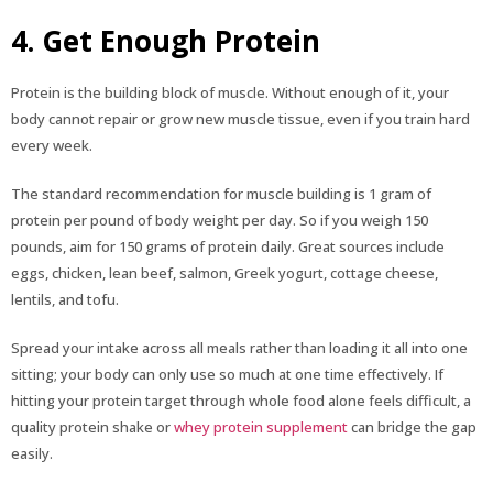
4. Get Enough Protein
Protein is the building block of muscle. Without enough of it, your
body cannot repair or grow new muscle tissue, even if you train hard
every week.
The standard recommendation for muscle building is 1 gram of
protein per pound of body weight per day. So if you weigh 150
pounds, aim for 150 grams of protein daily. Great sources include
eggs, chicken, lean beef, salmon, Greek yogurt, cottage cheese,
lentils, and tofu.
Spread your intake across all meals rather than loading it all into one
sitting; your body can only use so much at one time effectively. If
hitting your protein target through whole food alone feels difficult, a
quality protein shake or
whey protein supplement
can bridge the gap
easily.