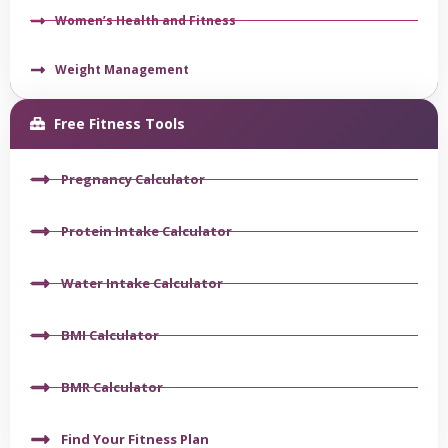
Women’s Health and Fitness
Weight Management
Free Fitness Tools
Pregnancy Calculator
Protein Intake Calculator
Water Intake Calculator
BMI Calculator
BMR Calculator
Find Your Fitness Plan