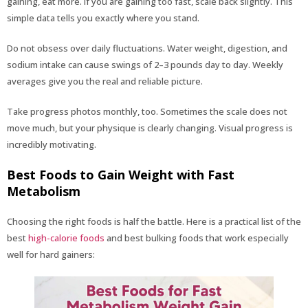
gaining, eat more. If you are gaining too fast, scale back slightly. This
simple data tells you exactly where you stand.
Do not obsess over daily fluctuations. Water weight, digestion, and
sodium intake can cause swings of 2–3 pounds day to day. Weekly
averages give you the real and reliable picture.
Take progress photos monthly, too. Sometimes the scale does not
move much, but your physique is clearly changing. Visual progress is
incredibly motivating.
Best Foods to Gain Weight with Fast
Metabolism
Choosing the right foods is half the battle. Here is a practical list of the
best
high-calorie foods
and best bulking foods that work especially
well for hard gainers: