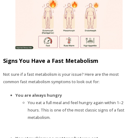
Signs You Have a Fast Metabolism
Not sure if a fast metabolism is your issue? Here are the most
common fast metabolism symptoms to look out for:
You are always hungry
You eat a full meal and feel hungry again within 1–2
hours. This is one of the most classic signs of a fast
metabolism.