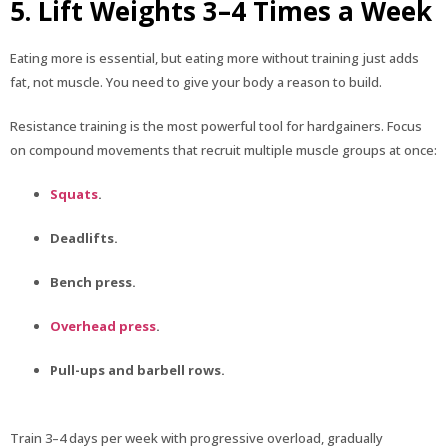
5. Lift Weights 3–4 Times a Week
Eating more is essential, but eating more without training just adds
fat, not muscle. You need to give your body a reason to build.
Resistance training is the most powerful tool for hardgainers. Focus
on compound movements that recruit multiple muscle groups at once:
Squats
.
Deadlifts.
Bench press.
Overhead press
.
Pull-ups and barbell rows.
Train 3–4 days per week with progressive overload, gradually