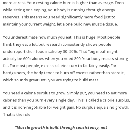
more at rest. Your resting calorie burn is higher than average. Even
while sitting or sleeping, your body is running through energy
reserves. This means you need significantly more food just to
maintain your current weight, let alone build new muscle tissue.
You underestimate how much you eat. This is huge. Most people
think they eat a lot, but research consistently shows people
underreport their food intake by 30–50%. That “big meal” might
actually be 600 calories when you need 800. Your body resists storing
fat. For most people, excess calories turn to fat fairly easily. For
hardgainers, the body tends to burn off excess rather than store it,
which sounds great until you are trying to build mass.
You need a calorie surplus to grow. Simply put, you need to eat more
calories than you burn every single day. This is called a calorie surplus,
and it is non-negotiable for weight gain. No surplus equals no growth.
That is the rule.
“Muscle growth is built through consistency, not