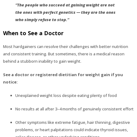
“The people who succeed at gaining weight are not
the ones with perfect genetics — they are the ones
who simply refuse to stop.”
When to See a Doctor
Most hardgainers can resolve their challenges with better nutrition
and consistent training. But sometimes, there is a medical reason
behind a stubborn inability to gain weight.
See a doctor or registered dietitian for weight gain if you
notice:
Unexplained weight loss despite eating plenty of food
No results at all after 3–4 months of genuinely consistent effort
Other symptoms like extreme fatigue, hair thinning, digestive
problems, or heart palpitations could indicate thyroid issues,
celiac disease, or other underlying conditions.