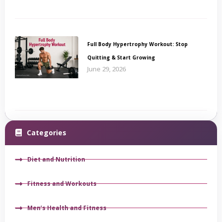
Full Body Hypertrophy Workout: Stop
Quitting & Start Growing
June 29, 2026
Categories
Diet and Nutrition
Fitness and Workouts
Men’s Health and Fitness