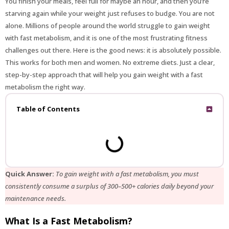
You finish your meals, feel full for maybe an hour, and then you’re
starving again while your weight just refuses to budge. You are not
alone. Millions of people around the world struggle to gain weight
with fast metabolism, and it is one of the most frustrating fitness
challenges out there. Here is the good news: it is absolutely possible.
This works for both men and women. No extreme diets. Just a clear,
step-by-step approach that will help you gain weight with a fast
metabolism the right way.
Table of Contents
Quick Answer:
To gain weight with a fast metabolism, you must
consistently consume a surplus of 300–500+ calories daily beyond your
maintenance needs.
What Is a Fast Metabolism?