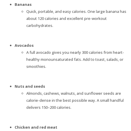
Bananas
Quick, portable, and easy calories. One large banana has
about 120 calories and excellent pre-workout
carbohydrates.
Avocados
A full avocado gives you nearly 300 calories from heart-
healthy monounsaturated fats. Add to toast, salads, or
smoothies.
Nuts and seeds
Almonds, cashews, walnuts, and sunflower seeds are
calorie-dense in the best possible way. A small handful
delivers 150–200 calories.
Chicken and red meat