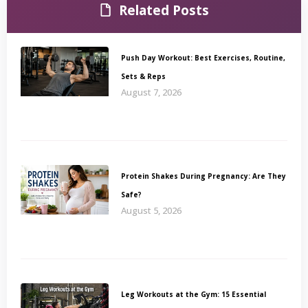
Related Posts
Push Day Workout: Best Exercises, Routine,
Sets & Reps
August 7, 2026
Protein Shakes During Pregnancy: Are They
Safe?
August 5, 2026
Leg Workouts at the Gym: 15 Essential