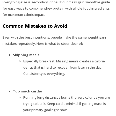
Everything else is secondary. Consult our mass gain smoothie guide
for easy ways to combine whey protein with whole food ingredients
for maximum caloric impact.
Common Mistakes to Avoid
Even with the best intentions, people make the same weight gain
mistakes repeatedly. Here is what to steer clear of:
Skipping meals
Especially breakfast. Missing meals creates a calorie
deficit that is hard to recover from later in the day.
Consistency is everything.
Too much cardio
Running long distances burns the very calories you are
trying to bank. Keep cardio minimal if gaining mass is
your primary goal right now.