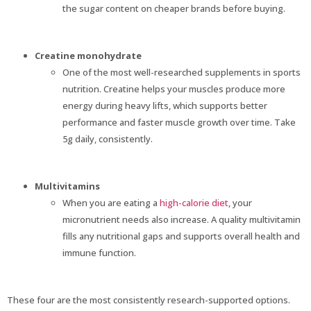
the sugar content on cheaper brands before buying.
Creatine monohydrate
One of the most well-researched supplements in sports
nutrition. Creatine helps your muscles produce more
energy during heavy lifts, which supports better
performance and faster muscle growth over time. Take
5g daily, consistently.
Multivitamins
When you are eating a
high-calorie diet
, your
micronutrient needs also increase. A quality multivitamin
fills any nutritional gaps and supports overall health and
immune function.
These four are the most consistently research-supported options.