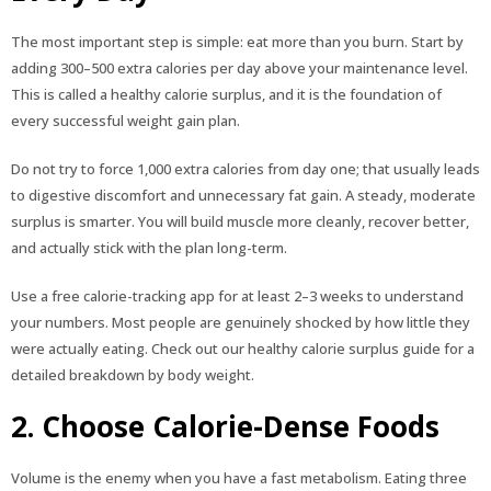
The most important step is simple: eat more than you burn. Start by
adding 300–500 extra calories per day above your maintenance level.
This is called a healthy calorie surplus, and it is the foundation of
every successful weight gain plan.
Do not try to force 1,000 extra calories from day one; that usually leads
to digestive discomfort and unnecessary fat gain. A steady, moderate
surplus is smarter. You will build muscle more cleanly, recover better,
and actually stick with the plan long-term.
Use a free calorie-tracking app for at least 2–3 weeks to understand
your numbers. Most people are genuinely shocked by how little they
were actually eating. Check out our healthy calorie surplus guide for a
detailed breakdown by body weight.
2. Choose Calorie-Dense Foods
Volume is the enemy when you have a fast metabolism. Eating three