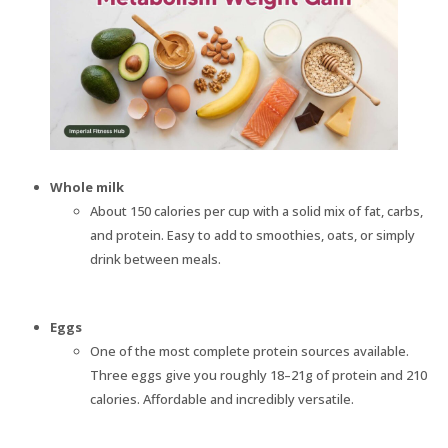
Whole milk
About 150 calories per cup with a solid mix of fat, carbs,
and protein. Easy to add to smoothies, oats, or simply
drink between meals.
Eggs
One of the most complete protein sources available.
Three eggs give you roughly 18–21g of protein and 210
calories. Affordable and incredibly versatile.