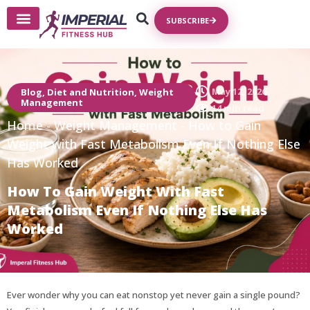
SUBSCRIBE
Write For Us
May 12, 2026
Blog
,
Diet and Nutrition
,
Weight
Management
14 min read
Home
-
Weight Management
-
How to Gain
Weight with Fast Metabolism Even If Nothing Else
Has Worked
How To Gain Weight With Fast
Metabolism Even If Nothing Else Has
Worked
Ever wonder why you can eat nonstop yet never gain a single pound?