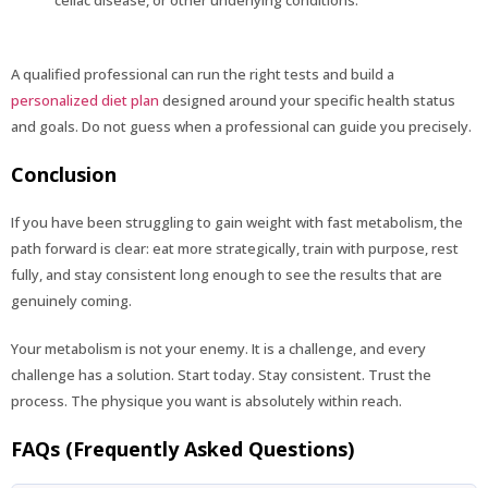
A qualified professional can run the right tests and build a
personalized diet plan
designed around your specific health status
and goals. Do not guess when a professional can guide you precisely.
Conclusion
If you have been struggling to gain weight with fast metabolism, the
path forward is clear: eat more strategically, train with purpose, rest
fully, and stay consistent long enough to see the results that are
genuinely coming.
Your metabolism is not your enemy. It is a challenge, and every
challenge has a solution. Start today. Stay consistent. Trust the
process. The physique you want is absolutely within reach.
FAQs (Frequently Asked Questions)