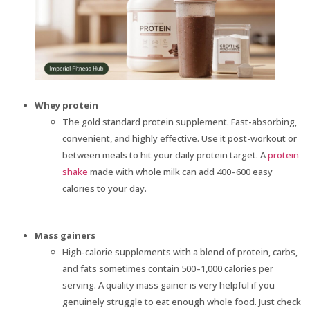
Whey protein
The gold standard protein supplement. Fast-absorbing,
convenient, and highly effective. Use it post-workout or
between meals to hit your daily protein target. A
protein
shake
made with whole milk can add 400–600 easy
calories to your day.
Mass gainers
High-calorie supplements with a blend of protein, carbs,
and fats sometimes contain 500–1,000 calories per
serving. A quality mass gainer is very helpful if you
genuinely struggle to eat enough whole food. Just check