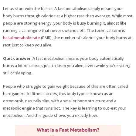
Let us start with the basics. A fast metabolism simply means your
body burns through calories at a higher rate than average. While most
people are storing energy, your body is busy burning it, almost like
running a car engine that never switches off. The technical term is
basal metabolic rate
(BMR)
,
the number of calories your body burns at
rest just to keep you alive.
Quick answer
: A fast metabolism means your body automatically
burns a lot of calories just to keep you alive, even while you’re sitting
still or sleeping.
People who struggle to gain weight because of this are often called
hardgainers. In fitness circles, this body type is known as an
ectomorph, naturally slim, with a smaller bone structure and a
metabolic engine that runs hot. The key is learning to out-eat your
metabolism. And this guide shows you exactly how.