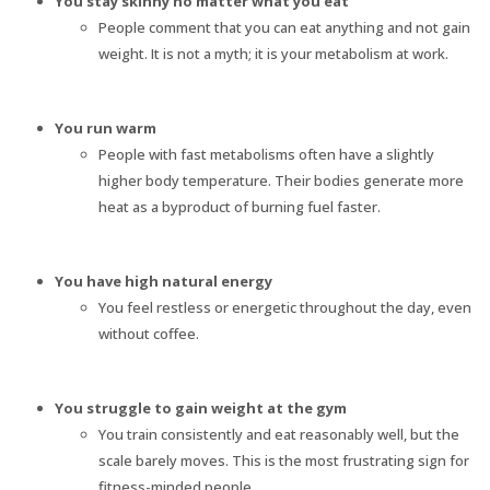
You stay skinny no matter what you eat
People comment that you can eat anything and not gain
weight. It is not a myth; it is your metabolism at work.
You run warm
People with fast metabolisms often have a slightly
higher body temperature. Their bodies generate more
heat as a byproduct of burning fuel faster.
You have high natural energy
You feel restless or energetic throughout the day, even
without coffee.
You struggle to gain weight at the gym
You train consistently and eat reasonably well, but the
scale barely moves. This is the most frustrating sign for
fitness-minded people.