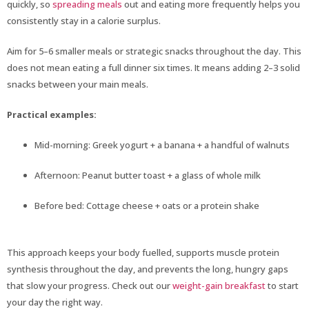
quickly, so
spreading meals
out and eating more frequently helps you
consistently stay in a calorie surplus.
Aim for 5–6 smaller meals or strategic snacks throughout the day. This
does not mean eating a full dinner six times. It means adding 2–3 solid
snacks between your main meals.
Practical examples:
Mid-morning: Greek yogurt + a banana + a handful of walnuts
Afternoon: Peanut butter toast + a glass of whole milk
Before bed: Cottage cheese + oats or a protein shake
This approach keeps your body fuelled, supports muscle protein
synthesis throughout the day, and prevents the long, hungry gaps
that slow your progress. Check out our
weight-gain breakfast
to start
your day the right way.