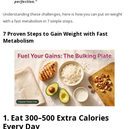
perfection.”
Understanding these challenges, here is how you can put on weight
with a fast metabolism in 7 simple steps.
7 Proven Steps to Gain Weight with Fast
Metabolism
1. Eat 300–500 Extra Calories
Every Day