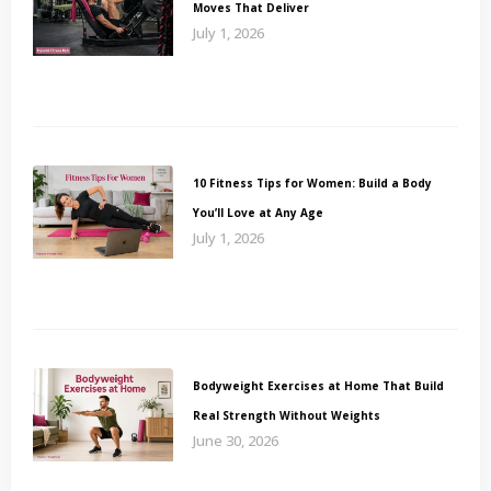
Moves That Deliver
July 1, 2026
10 Fitness Tips for Women: Build a Body
You’ll Love at Any Age
July 1, 2026
Bodyweight Exercises at Home That Build
Real Strength Without Weights
June 30, 2026