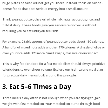
huge plates of salad will not get you there. Instead, focus on calorie-
dense foods that pack serious energy into a small amount.
Think: peanut butter, olive oil, whole milk, nuts, avocados, rice, and
full-fat dairy. These foods give you serious caloric value without
requiring you to eat until you feel sick.
For example, 2 tablespoons of peanut butter adds about 190 calories.
A handful of mixed nuts adds another 170 calories. A drizzle of olive oil
over your rice adds 120 more. Small swaps, massive caloric impact.
This is why food choices for a fast metabolism should always prioritize
caloric density over sheer volume. Explore our high-calorie meal plan
for practical daily menus built around this principle.
3. Eat 5–6 Times a Day
Three meals a day often is not enough when you are trying to gain
weight with fast metabolism. Your metabolism burns through food