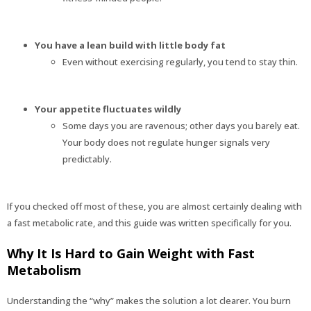
You have a lean build with little body fat
Even without exercising regularly, you tend to stay thin.
Your appetite fluctuates wildly
Some days you are ravenous; other days you barely eat.
Your body does not regulate hunger signals very
predictably.
If you checked off most of these, you are almost certainly dealing with
a fast metabolic rate, and this guide was written specifically for you.
Why It Is Hard to Gain Weight with Fast
Metabolism
Understanding the “why” makes the solution a lot clearer. You burn