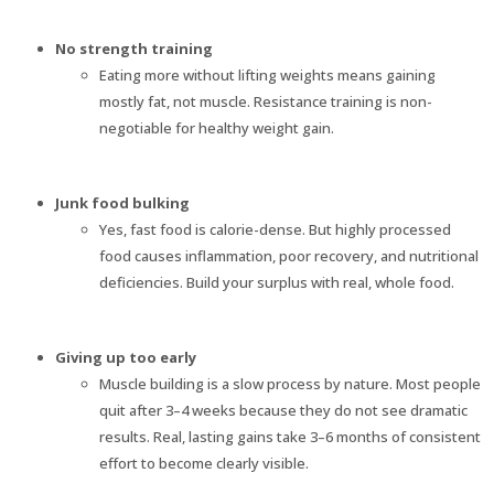
No strength training
Eating more without lifting weights means gaining
mostly fat, not muscle. Resistance training is non-
negotiable for healthy weight gain.
Junk food bulking
Yes, fast food is calorie-dense. But highly processed
food causes inflammation, poor recovery, and nutritional
deficiencies. Build your surplus with real, whole food.
Giving up too early
Muscle building is a slow process by nature. Most people
quit after 3–4 weeks because they do not see dramatic
results. Real, lasting gains take 3–6 months of consistent
effort to become clearly visible.