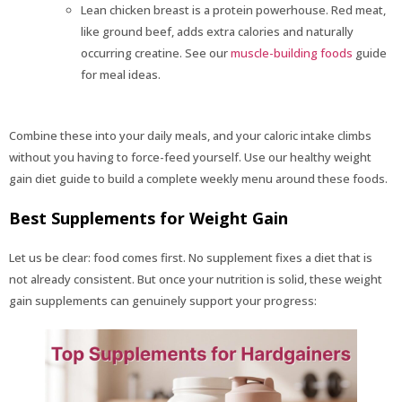
Lean chicken breast is a protein powerhouse. Red meat,
like ground beef, adds extra calories and naturally
occurring creatine. See our
muscle-building foods
guide
for meal ideas.
Combine these into your daily meals, and your caloric intake climbs
without you having to force-feed yourself. Use our healthy weight
gain diet guide to build a complete weekly menu around these foods.
Best Supplements for Weight Gain
Let us be clear: food comes first. No supplement fixes a diet that is
not already consistent. But once your nutrition is solid, these weight
gain supplements can genuinely support your progress: