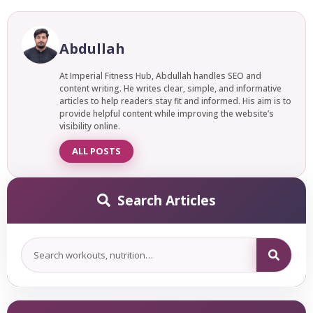
Absolutely. It is entirely achievable to gain weight with fast
metabolism; it just requires a more deliberate approach
than the average person needs. With a consistent calorie
Abdullah
surplus, structured strength training, and adequate protein
intake.
At Imperial Fitness Hub, Abdullah handles SEO and
content writing. He writes clear, simple, and informative
articles to help readers stay fit and informed. His aim is to
provide helpful content while improving the website’s
visibility online.
ALL POSTS
Search Articles