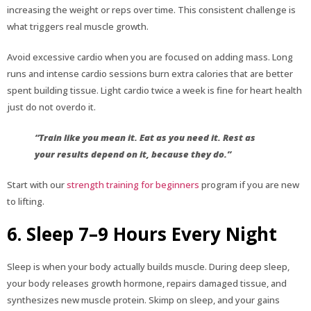
increasing the weight or reps over time. This consistent challenge is
what triggers real muscle growth.
Avoid excessive cardio when you are focused on adding mass. Long
runs and intense cardio sessions burn extra calories that are better
spent building tissue. Light cardio twice a week is fine for heart health
just do not overdo it.
“Train like you mean it. Eat as you need it. Rest as
your results depend on it, because they do.”
Start with our
strength training for beginners
program if you are new
to lifting.
6. Sleep 7–9 Hours Every Night
Sleep is when your body actually builds muscle. During deep sleep,
your body releases growth hormone, repairs damaged tissue, and
synthesizes new muscle protein. Skimp on sleep, and your gains