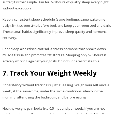
suffer; it is that simple. Aim for 7–9 hours of quality sleep every night
without exception.
Keep a consistent sleep schedule (same bedtime, same wake time
daily), limit screen time before bed, and keep your room cool and dark.
These small habits significantly improve sleep quality and hormonal
recovery.
Poor sleep also raises cortisol, a stress hormone that breaks down
muscle tissue and promotes fat storage. Sleeping only 5–6 hours is
actively working against your goals. Do not underestimate this.
7. Track Your Weight Weekly
Consistency without tracking is just guessing. Weigh yourself once a
week, at the same time, under the same conditions, ideally in the
morning, after using the bathroom, and before eating.
Healthy weight gain looks like 0.5-1 pound per week. If you are not