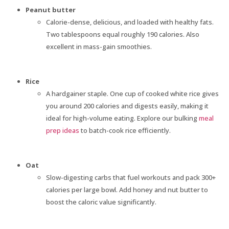
Peanut butter
Calorie-dense, delicious, and loaded with healthy fats.
Two tablespoons equal roughly 190 calories. Also
excellent in mass-gain smoothies.
Rice
A hardgainer staple. One cup of cooked white rice gives
you around 200 calories and digests easily, making it
ideal for high-volume eating. Explore our bulking
meal
prep ideas
to batch-cook rice efficiently.
Oat
Slow-digesting carbs that fuel workouts and pack 300+
calories per large bowl. Add honey and nut butter to
boost the caloric value significantly.