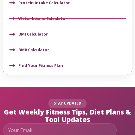
Protein Intake Calculator
Water Intake Calculator
BMI Calculator
BMR Calculator
Find Your Fitness Plan
STAY UPDATED
Get Weekly Fitness Tips, Diet Plans &
Tool Updates