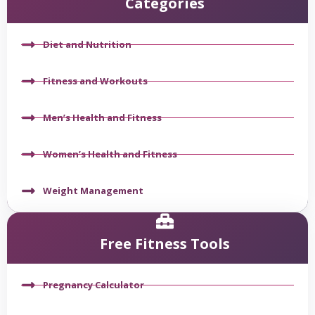
Categories
Diet and Nutrition
Fitness and Workouts
Men’s Health and Fitness
Women’s Health and Fitness
Weight Management
Free Fitness Tools
Pregnancy Calculator