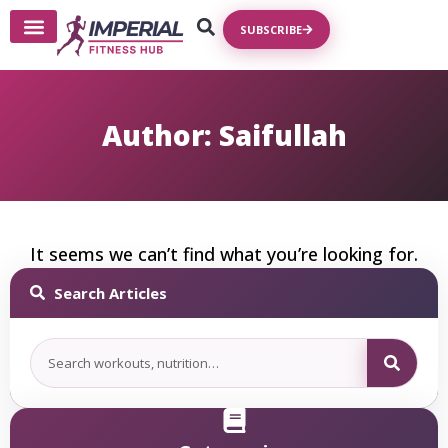
SUBSCRIBE
Write For Us
Author:
Saifullah
It seems we can’t find what you’re looking for.
Search Articles