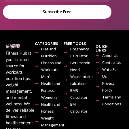
Subscribe Free
CATEGORIES
FREE TOOLS
QUICK
Imperial
Diet and
Pregnancy
LINKS
Fitness Hub is
About Us
Nutrition
Calculator
your trusted
Contact Us
Fitness and
Get Protein
source for
Write For
Workouts
Need
workouts,
Us
Men’s
Water intake
nutrition tips,
Privacy
Health and
calculator
weight
Policy
Fitness
BMR
management,
Terms and
Women's
Calculator
and mental
Conditions
Health and
BMI
wellness. We
deliver reliable
Fitness
Calculator
fitness and
Weight
health content
Management