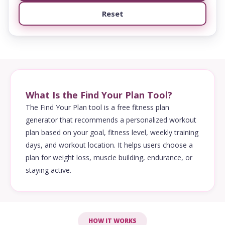
Reset
What Is the Find Your Plan Tool?
The Find Your Plan tool is a free fitness plan
generator that recommends a personalized workout
plan based on your goal, fitness level, weekly training
days, and workout location. It helps users choose a
plan for weight loss, muscle building, endurance, or
staying active.
HOW IT WORKS