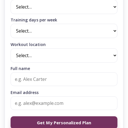
Training days per week
Workout location
Full name
Email address
Get My Personalized Plan