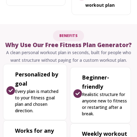
workout plan
BENEFITS
Why Use Our Free Fitness Plan Generator?
A clean personal workout plan in seconds, built for people who
want structure without paying for a custom workout plan.
Personalized by
Beginner-
goal
friendly
Every plan is matched
Realistic structure for
to your fitness goal
anyone new to fitness
plan and chosen
or restarting after a
direction.
break.
Works for any
Weekly workout