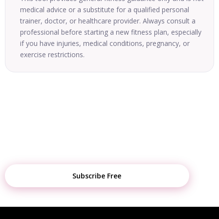
medical advice or a substitute for a qualified personal
trainer, doctor, or healthcare provider. Always consult a
professional before starting a new fitness plan, especially
if you have injuries, medical conditions, pregnancy, or
exercise restrictions.
STAY UPDATED
Get Weekly Fitness Tips, Diet Plans &
Tool Updates
Subscribe Free