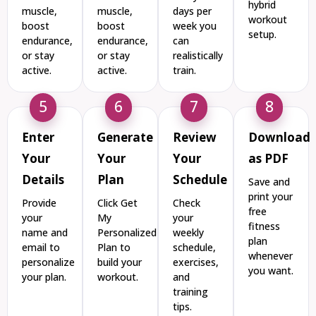
hybrid
muscle,
muscle,
days per
workout
boost
boost
week you
setup.
endurance,
endurance,
can
or stay
or stay
realistically
active.
active.
train.
5
6
7
8
Enter
Generate
Review
Download
Your
Your
Your
as PDF
Details
Plan
Schedule
Save and
print your
Provide
Click Get
Check
free
your
My
your
fitness
name and
Personalized
weekly
plan
email to
Plan to
schedule,
whenever
personalize
build your
exercises,
you want.
your plan.
workout.
and
training
tips.