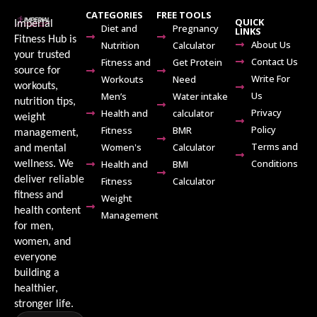
CATEGORIES
FREE TOOLS
QUICK
Imperial
Diet and
Pregnancy
LINKS
Fitness Hub is
About Us
Nutrition
Calculator
your trusted
Contact Us
Fitness and
Get Protein
source for
Write For
Workouts
Need
workouts,
Us
Men’s
Water intake
nutrition tips,
Privacy
Health and
calculator
weight
Policy
Fitness
BMR
management,
Terms and
Women's
Calculator
and mental
Conditions
Health and
BMI
wellness. We
deliver reliable
Fitness
Calculator
fitness and
Weight
health content
Management
for men,
women, and
everyone
building a
healthier,
stronger life.