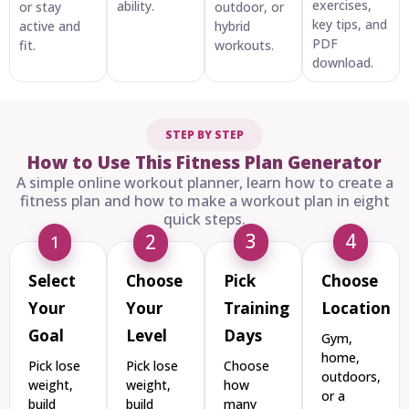
exercises,
ability.
or stay
outdoor, or
key tips, and
active and
hybrid
PDF
fit.
workouts.
download.
STEP BY STEP
How to Use This Fitness Plan Generator
A simple online workout planner, learn how to create a
fitness plan and how to make a workout plan in eight
quick steps.
3
4
2
1
Select
Choose
Pick
Choose
Your
Your
Training
Location
Goal
Level
Days
Gym,
home,
Pick lose
Pick lose
Choose
outdoors,
weight,
weight,
how
or a
build
build
many