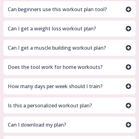
Can beginners use this workout plan tool?
Can I get a weight loss workout plan?
Can I get a muscle building workout plan?
Does the tool work for home workouts?
How many days per week should I train?
Is this a personalized workout plan?
Can I download my plan?