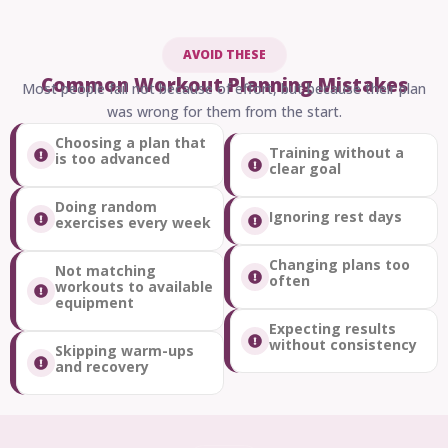
AVOID THESE
Common Workout Planning Mistakes
Most people fail not because of effort, but because their plan
was wrong for them from the start.
Choosing a plan that
Training without a
is too advanced
clear goal
Doing random
Ignoring rest days
exercises every week
Changing plans too
Not matching
often
workouts to available
equipment
Expecting results
without consistency
Skipping warm-ups
and recovery