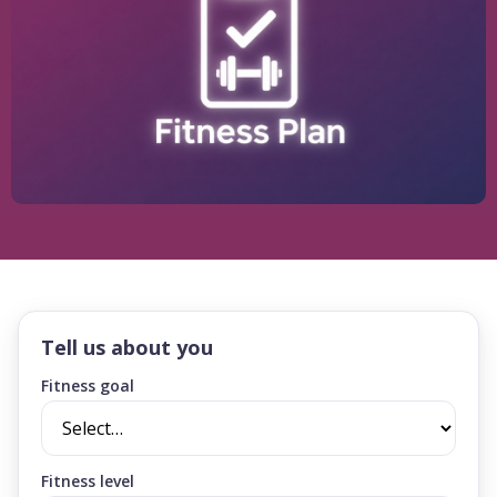
Tell us about you
Fitness goal
Fitness level