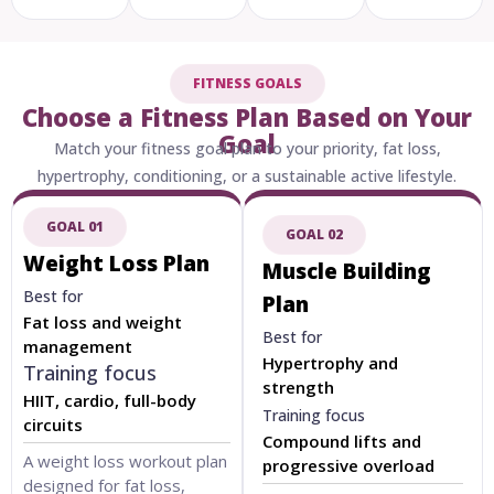
FITNESS GOALS
Choose a Fitness Plan Based on Your
Goal
Match your fitness goal plan to your priority, fat loss,
hypertrophy, conditioning, or a sustainable active lifestyle.
GOAL 01
GOAL 02
Weight Loss Plan
Muscle Building
Best for
Plan
Fat loss and weight
Best for
management
Hypertrophy and
Training focus
strength
HIIT, cardio, full-body
Training focus
circuits
Compound lifts and
A weight loss workout plan
progressive overload
designed for fat loss,