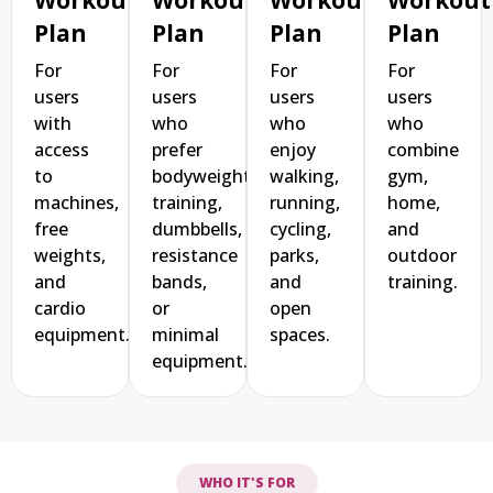
Plan
Plan
Plan
Plan
For
For
For
For
users
users
users
users
with
who
who
who
access
prefer
enjoy
combine
to
bodyweight
walking,
gym,
machines,
training,
running,
home,
free
dumbbells,
cycling,
and
weights,
resistance
parks,
outdoor
and
bands,
and
training.
cardio
or
open
equipment.
minimal
spaces.
equipment.
WHO IT'S FOR