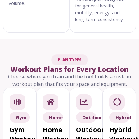
volume.
for general health,
mobility, energy, and
long-term consistency.
PLAN TYPES
Workout Plans for Every Location
Choose where you train and the tool builds a custom
workout plan that fits your space and equipment.
Gym
Home
Outdoor
Hybrid
Gym
Home
Outdoor
Hybrid
Workout
Workout
Workout
Workout