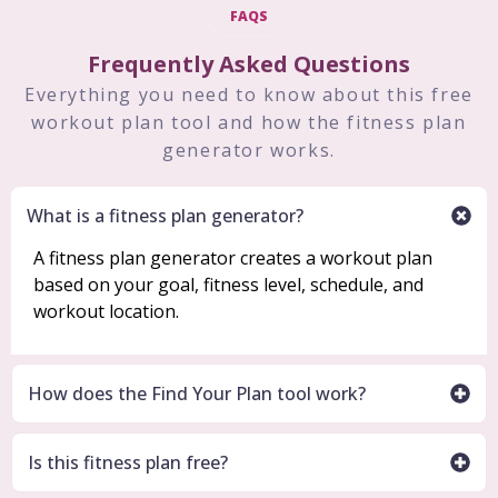
FAQS
Frequently Asked Questions
Everything you need to know about this free
workout plan tool and how the fitness plan
generator works.
What is a fitness plan generator?
A fitness plan generator creates a workout plan
based on your goal, fitness level, schedule, and
workout location.
How does the Find Your Plan tool work?
Is this fitness plan free?