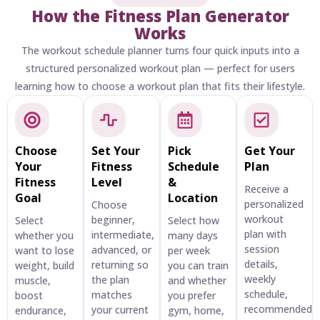
How the Fitness Plan Generator
Works
The workout schedule planner turns four quick inputs into a
structured personalized workout plan — perfect for users
learning how to choose a workout plan that fits their lifestyle.
Choose
Set Your
Pick
Get Your
Your
Fitness
Schedule
Plan
Fitness
Level
&
Receive a
Goal
Location
personalized
Choose
workout
beginner,
Select
Select how
plan with
intermediate,
whether you
many days
session
advanced, or
want to lose
per week
details,
returning so
weight, build
you can train
weekly
the plan
muscle,
and whether
schedule,
matches
boost
you prefer
recommended
your current
endurance,
gym, home,