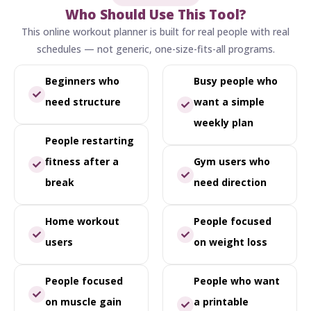
Who Should Use This Tool?
This online workout planner is built for real people with real
schedules — not generic, one-size-fits-all programs.
Beginners who
Busy people who
need structure
want a simple
weekly plan
People restarting
fitness after a
Gym users who
break
need direction
Home workout
People focused
users
on weight loss
People focused
People who want
on muscle gain
a printable