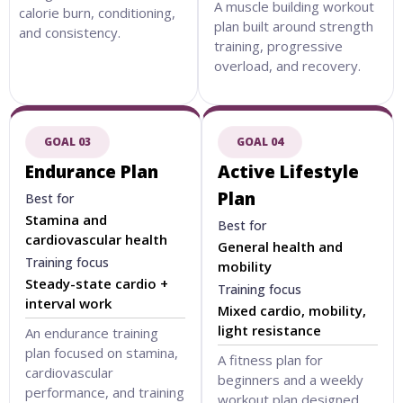
A muscle building workout
calorie burn, conditioning,
plan built around strength
and consistency.
training, progressive
overload, and recovery.
GOAL 03
GOAL 04
Endurance Plan
Active Lifestyle
Plan
Best for
Stamina and
Best for
cardiovascular health
General health and
Training focus
mobility
Steady-state cardio +
Training focus
interval work
Mixed cardio, mobility,
light resistance
An endurance training
plan focused on stamina,
A fitness plan for
cardiovascular
beginners and a weekly
performance, and training
workout plan designed