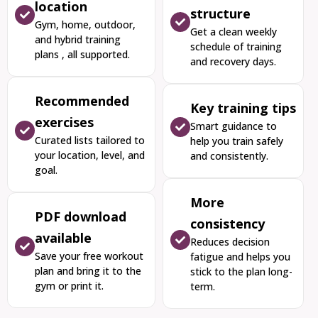
location
structure
Gym, home, outdoor,
Get a clean weekly
and hybrid training
schedule of training
plans , all supported.
and recovery days.
Recommended
Key training tips
exercises
Smart guidance to
Curated lists tailored to
help you train safely
your location, level, and
and consistently.
goal.
More
PDF download
consistency
available
Reduces decision
Save your free workout
fatigue and helps you
plan and bring it to the
stick to the plan long-
gym or print it.
term.