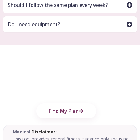
Should I follow the same plan every week?
Do I need equipment?
Find Your Personalized Fitness Plan
Today
Use the free Imperial Fitness Hub Find Your
Plan tool to build a simple workout plan
based on your goal, schedule, and training
style.
Find My Plan
Medical
Disclaimer:
This tool provides general fitness guidance only and is not