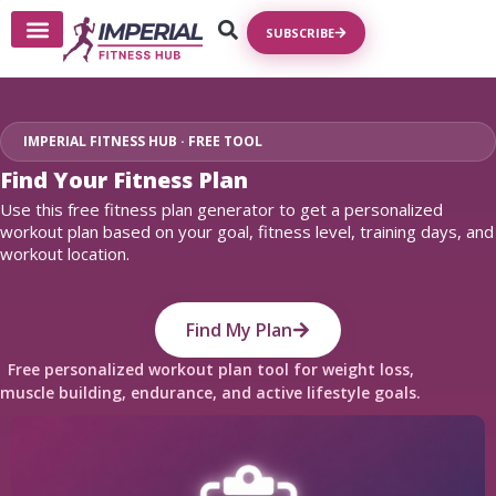
SUBSCRIBE
Write For Us
IMPERIAL FITNESS HUB · FREE TOOL
Find Your Fitness Plan
Use this free fitness plan generator to get a personalized
workout plan based on your goal, fitness level, training days, and
workout location.
Find My Plan
Free personalized workout plan tool for weight loss,
muscle building, endurance, and active lifestyle goals.