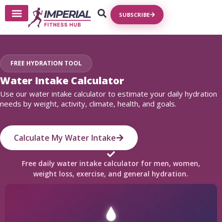
SUBSCRIBE
FREE HYDRATION TOOL
Water Intake Calculator
Use our water intake calculator to estimate your daily hydration
needs by weight, activity, climate, health, and goals.
Calculate My Water Intake
Free daily water intake calculator for men, women,
weight loss, exercise, and general hydration.