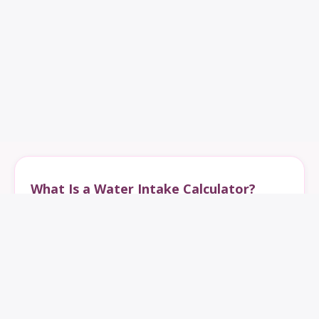
What Is a Water Intake Calculator?
A water intake calculator estimates how much water
you should drink per day based on weight, age, gender,
activity level, climate, and health needs. It helps
calculate daily water intake for hydration, exercise,
weight loss, and overall wellness.