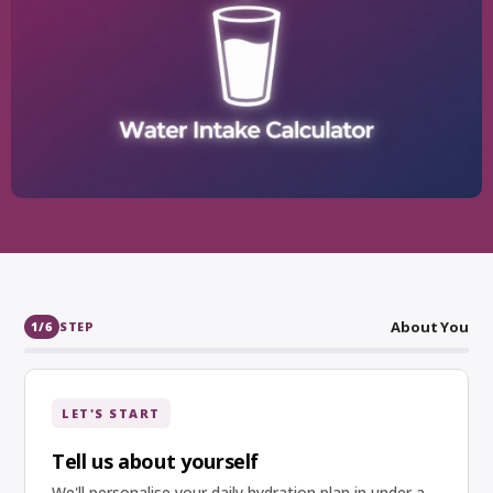
About You
1
/6
STEP
LET'S START
Tell us about yourself
We'll personalise your daily hydration plan in under a