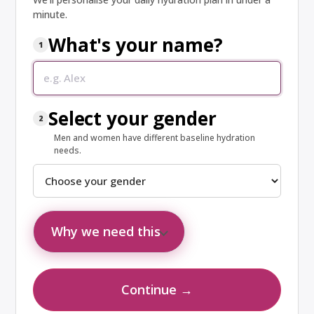
minute.
What's your name?
1
Your name
Select your gender
2
Men and women have different baseline hydration
needs.
Why we need this
Your name personalises your results. Gender affects
baseline hydration: men need ~3.7 L/day and women ~2.7
Continue →
L/day (U.S. Institute of Medicine).