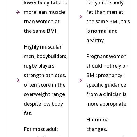
lower body fat and
carry more body
more lean muscle
fat than men at
than women at
the same BMI, this
the same BMI.
is normal and
healthy.
Highly muscular
men, bodybuilders,
Pregnant women
rugby players,
should not rely on
strength athletes,
BMI; pregnancy-
often score in the
specific guidance
overweight range
from a clinician is
despite low body
more appropriate.
fat.
Hormonal
For most adult
changes,