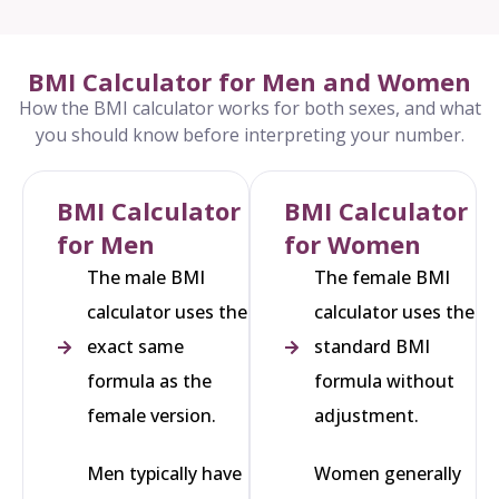
BMI Calculator for Men and Women
How the BMI calculator works for both sexes, and what
you should know before interpreting your number.
BMI Calculator
BMI Calculator
for Men
for Women
The male BMI
The female BMI
calculator uses the
calculator uses the
exact same
standard BMI
formula as the
formula without
female version.
adjustment.
Men typically have
Women generally