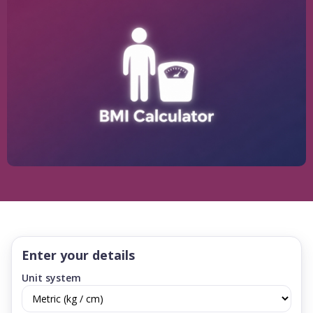
Enter your details
Unit system