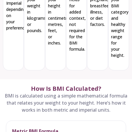
Imperial
weight
height
for
breastfeeding,
BMI
depending
in
in
added
illness,
category
on
kilograms
centimetres,
context,
or diet
and
your
or
metres,
not
factors.
healthy
preference
pounds.
feet,
required
weight
or
for the
range
inches.
BMI
for
formula.
your
height.
How Is BMI Calculated?
BMI is calculated using a simple mathematical formula
that relates your weight to your height. Here’s how it
works in both metric and imperial units.
Metric BMI Formula