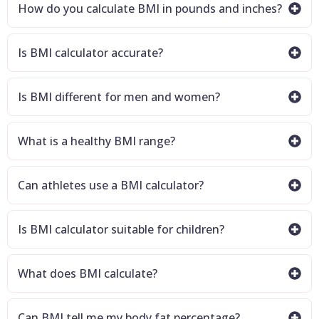
How do you calculate BMI in pounds and inches?
Is BMI calculator accurate?
Is BMI different for men and women?
What is a healthy BMI range?
Can athletes use a BMI calculator?
Is BMI calculator suitable for children?
What does BMI calculate?
Can BMI tell me my body fat percentage?