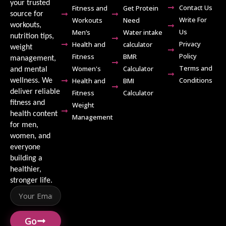
your trusted
Contact Us
Fitness and
Get Protein
source for
Write For
Workouts
Need
workouts,
Us
Men’s
Water intake
nutrition tips,
Privacy
Health and
calculator
weight
Policy
Fitness
BMR
management,
Terms and
Women's
Calculator
and mental
Conditions
Health and
BMI
wellness. We
deliver reliable
Fitness
Calculator
fitness and
Weight
health content
Management
for men,
women, and
everyone
building a
healthier,
stronger life.
Go