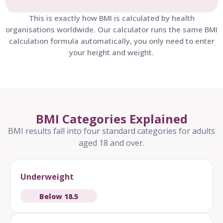
This is exactly how BMI is calculated by health
organisations worldwide. Our calculator runs the same BMI
calculation formula automatically, you only need to enter
your height and weight.
BMI Categories Explained
BMI results fall into four standard categories for adults
aged 18 and over.
Underweight
Below 18.5