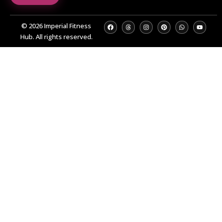
© 2026 Imperial Fitness
Hub. All rights reserved.