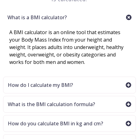
What is a BMI calculator?
A BMI calculator is an online tool that estimates
your Body Mass Index from your height and
weight. It places adults into underweight, healthy
weight, overweight, or obesity categories and
works for both men and women.
How do I calculate my BMI?
What is the BMI calculation formula?
How do you calculate BMI in kg and cm?