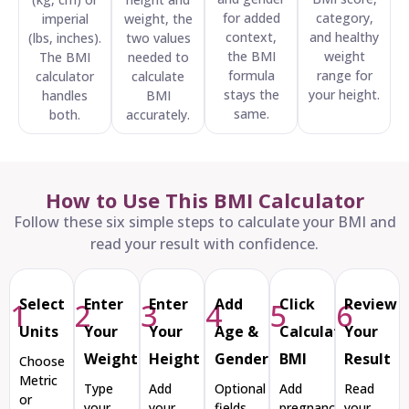
for added
category,
imperial
weight, the
context,
and healthy
(lbs, inches).
two values
the BMI
weight
The BMI
needed to
formula
range for
calculator
calculate
stays the
your height.
handles
BMI
same.
both.
accurately.
How to Use This BMI Calculator
Follow these six simple steps to calculate your BMI and
read your result with confidence.
Select
Enter
Enter
Add
Click
Review
1
2
3
4
5
6
Units
Your
Your
Age &
Calculate
Your
Weight
Height
Gender
BMI
Result
Choose
Metric
Type
Add
Optional
Add
Read
or
your
your
fields
pregnancy,
your