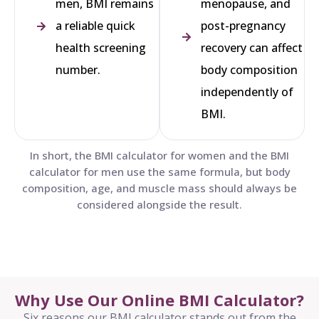
men, BMI remains
menopause, and
a reliable quick
post-pregnancy
health screening
recovery can affect
number.
body composition
independently of
BMI.
In short, the BMI calculator for women and the BMI
calculator for men use the same formula, but body
composition, age, and muscle mass should always be
considered alongside the result.
Why Use Our Online BMI Calculator?
Six reasons our BMI calculator stands out from the