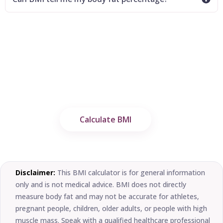
Calculate Your BMI in Seconds
Use the free Imperial Fitness Hub BMI
Calculator to estimate your Body Mass Index
and understand your healthy weight range.
Calculate BMI
Disclaimer:
This BMI calculator is for general information
only and is not medical advice. BMI does not directly
measure body fat and may not be accurate for athletes,
pregnant people, children, older adults, or people with high
muscle mass. Speak with a qualified healthcare professional