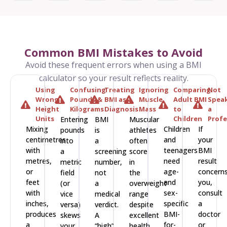
Common BMI Mistakes to Avoid
Avoid these frequent errors when using a BMI
calculator so your result reflects reality.
Using
Confusing
Treating
Ignoring
Comparing
Not
Wrong
Pounds &
BMI as a
Muscle
Adult BMI
Speak
Height
Kilograms
Diagnosis
Mass
to
a
Units
Children
Profe
Entering
BMI
Muscular
Mixing
Children
If
pounds
is
athletes
centimetres
and
your
into
a
often
with
teenagers
BMI
a
screening
score
metres,
need
result
metric
number,
in
or
age-
concern
field
not
the
feet
and
you,
(or
a
overweight
with
sex-
consult
vice
medical
range
inches,
specific
a
versa)
verdict.
despite
produces
BMI-
doctor
skews
A
excellent
a
for-
or
your
“high”
health.