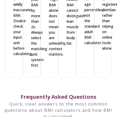
wildly
age
register
BMI
BMI
BMI
inaccurate
percentiles,
dietitian
by
alone
cannot
BMI.
not
rather
more
does
distinguish
Double-
the
than
than
not
lean
check
standard
relying
2x.
mean
muscle
your
adult
on
Always
you
from
input
BMI
online
select
are
body
unit
calculator.
tools
the
unhealthy,
fat.
before
alone.
matching
context
calculating.
unit
matters.
system
first.
Frequently Asked Questions
Quick, clear answers to the most common
questions about BMI calculators and how BMI
is calculated.