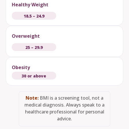
Healthy Weight
18.5 – 24.9
Overweight
25 – 29.9
Obesity
30 or above
Note:
BMI is a screening tool, not a
medical diagnosis. Always speak to a
healthcare professional for personal
advice.