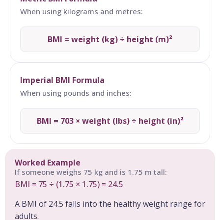
When using kilograms and metres:
BMI = weight (kg) ÷ height (m)²
Imperial BMI Formula
When using pounds and inches:
BMI = 703 × weight (lbs) ÷ height (in)²
Worked Example
If someone weighs 75 kg and is 1.75 m tall:
BMI = 75 ÷ (1.75 × 1.75) = 24.5
A BMI of 24.5 falls into the healthy weight range for
adults.