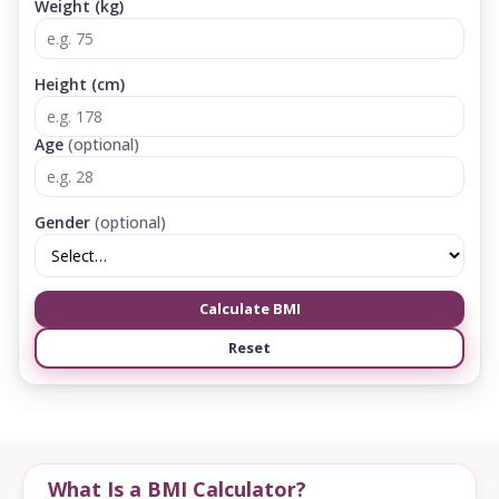
Weight (kg)
Height (cm)
Age
(optional)
Gender
(optional)
Calculate BMI
Reset
What Is a BMI Calculator?