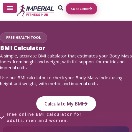
SUBSCRIBE
Write For Us
FREE HEALTH TOOL
BMI Calculator
A simple, accurate BMI calculator that estimates your Body Mass
Index from height and weight, with full support for metric and
imperial units.
Use our BMI calculator to check your Body Mass Index using
height and weight, with metric and imperial units.
Calculate My BMI
Free online BMI calculator for
adults, men and women.