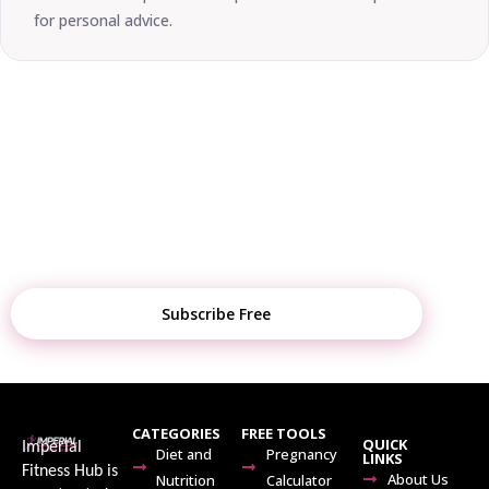
for personal advice.
STAY UPDATED
Get Weekly Fitness Tips, Diet Plans &
Tool Updates
Subscribe Free
CATEGORIES
FREE TOOLS
QUICK
Imperial
Diet and
Pregnancy
LINKS
Fitness Hub is
About Us
Nutrition
Calculator