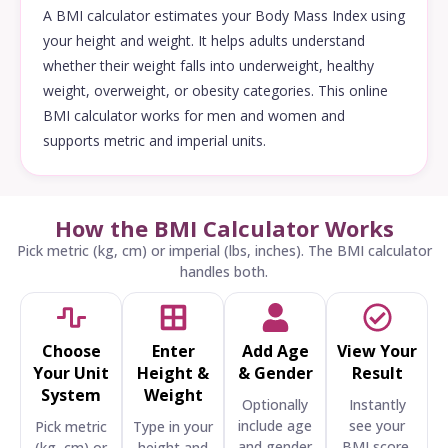
A BMI calculator estimates your Body Mass Index using
your height and weight. It helps adults understand
whether their weight falls into underweight, healthy
weight, overweight, or obesity categories. This online
BMI calculator works for men and women and
supports metric and imperial units.
How the BMI Calculator Works
Pick metric (kg, cm) or imperial (lbs, inches). The BMI calculator
handles both.
Choose
Enter
Add Age
View Your
Your Unit
Height &
& Gender
Result
System
Weight
Optionally
Instantly
include age
see your
Pick metric
Type in your
and gender
BMI score,
(kg, cm) or
height and