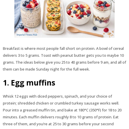
Breakfast is where most people fall short on protein. A bowl of cereal
delivers 3 to 5 grams. Toast with peanut butter gets you to maybe 10
grams. The ideas below give you 25 to 40 grams before 9 am, and all of
them can be made Sunday night for the full week.
1. Egg muffins
Whisk 12 eggs with diced peppers, spinach, and your choice of
protein; shredded chicken or crumbled turkey sausage works well.
Pour into a greased muffin tin, and bake at 180°C (350°F) for 18 to 20
minutes. Each muffin delivers roughly 8 to 10 grams of protein. Eat
three of them, and you’re at 25 to 30 grams before your second