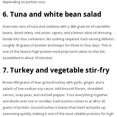
depending on portion size.
6. Tuna and white bean salad
Drain two cans of tuna and combine with a 400-gram tin of cannellini
beans, diced celery, red onion, capers, and a lemon-olive oil dressing.
Divide into four containers. No cooking required. Each serving delivers
roughly 30 grams of protein and keeps for three to four days. This is
one of the fastest high protein meal prep lunch ideas on this list,
assembled in about 10 minutes.
7. Turkey and vegetable stir-fry
Brown 600 grams of lean ground turkey with garlic, ginger, and a
splash of low-sodium soy sauce. Add broccoli florets, shredded
carrots, snap peas, and red bell pepper. Toss everything together
and divide over rice or noodles. Each portion comes in at 38 to 42
grams of protein. Ground turkey is leaner than beef and picks up
seasoning quickly, making it one of the most reliable proteins for high