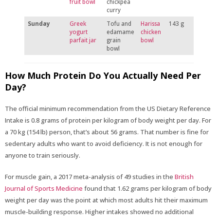
fruit bowl
chickpea
curry
Sunday
Greek
Tofu and
Harissa
143 g
yogurt
edamame
chicken
parfait jar
grain
bowl
bowl
How Much Protein Do You Actually Need Per
Day?
The official minimum recommendation from the US Dietary Reference
Intake is 0.8 grams of protein per kilogram of body weight per day. For
a 70 kg (154 lb) person, that’s about 56 grams. That number is fine for
sedentary adults who want to avoid deficiency. It is not enough for
anyone to train seriously.
For muscle gain, a 2017 meta-analysis of 49 studies in the
British
Journal of Sports Medicine
found that 1.62 grams per kilogram of body
weight per day was the point at which most adults hit their maximum
muscle-building response. Higher intakes showed no additional