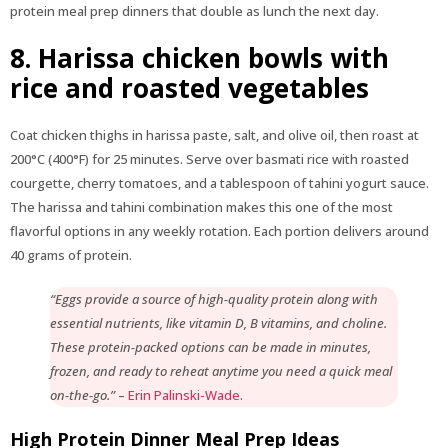
protein meal prep dinners that double as lunch the next day.
8. Harissa chicken bowls with
rice and roasted vegetables
Coat chicken thighs in harissa paste, salt, and olive oil, then roast at
200°C (400°F) for 25 minutes. Serve over basmati rice with roasted
courgette, cherry tomatoes, and a tablespoon of tahini yogurt sauce.
The harissa and tahini combination makes this one of the most
flavorful options in any weekly rotation. Each portion delivers around
40 grams of protein.
“Eggs provide a source of high-quality protein along with
essential nutrients, like vitamin D, B vitamins, and choline.
These protein-packed options can be made in minutes,
frozen, and ready to reheat anytime you need a quick meal
on-the-go.”
–
Erin Palinski-Wade
.
High Protein Dinner Meal Prep Ideas