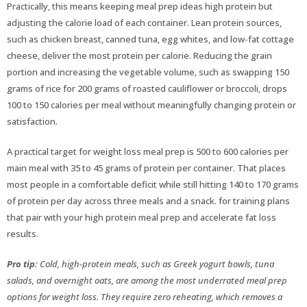
Practically, this means keeping meal prep ideas high protein but
adjusting the calorie load of each container. Lean protein sources,
such as chicken breast, canned tuna, egg whites, and low-fat cottage
cheese, deliver the most protein per calorie. Reducing the grain
portion and increasing the vegetable volume, such as swapping 150
grams of rice for 200 grams of roasted cauliflower or broccoli, drops
100 to 150 calories per meal without meaningfully changing protein or
satisfaction.
A practical target for weight loss meal prep is 500 to 600 calories per
main meal with 35 to 45 grams of protein per container. That places
most people in a comfortable deficit while still hitting 140 to 170 grams
of protein per day across three meals and a snack. for training plans
that pair with your high protein meal prep and accelerate fat loss
results.
Pro tip:
Cold, high-protein meals, such as Greek yogurt bowls, tuna
salads, and overnight oats, are among the most underrated meal prep
options for weight loss. They require zero reheating, which removes a