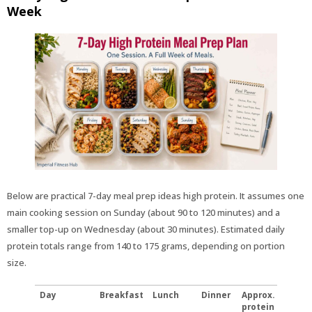
Week
Below are practical 7-day meal prep ideas high protein. It assumes one
main cooking session on Sunday (about 90 to 120 minutes) and a
smaller top-up on Wednesday (about 30 minutes). Estimated daily
protein totals range from 140 to 175 grams, depending on portion
size.
Day
Breakfast
Lunch
Dinner
Approx.
protein