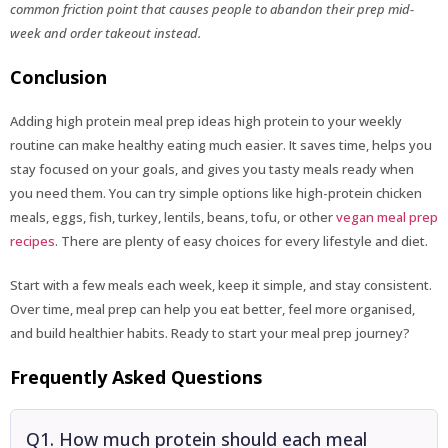
common friction point that causes people to abandon their prep mid-
week and order takeout instead.
Conclusion
Adding high protein meal prep ideas high protein to your weekly
routine can make healthy eating much easier. It saves time, helps you
stay focused on your goals, and gives you tasty meals ready when
you need them. You can try simple options like high-protein chicken
meals, eggs, fish, turkey, lentils, beans, tofu, or other
vegan meal prep
recipes
. There are plenty of easy choices for every lifestyle and diet.
Start with a few meals each week, keep it simple, and stay consistent.
Over time, meal prep can help you eat better, feel more organised,
and build healthier habits. Ready to start your meal prep journey?
Frequently Asked Questions
Q1. How much protein should each meal