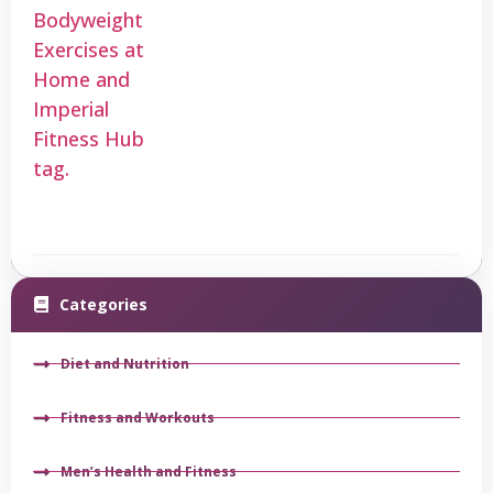
Categories
Diet and Nutrition
Fitness and Workouts
Men’s Health and Fitness