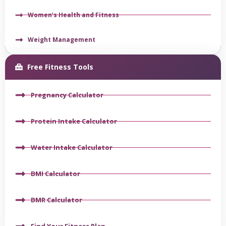
Women’s Health and Fitness
Weight Management
Free Fitness Tools
Pregnancy Calculator
Protein Intake Calculator
Water Intake Calculator
BMI Calculator
BMR Calculator
Find Your Fitness Plan