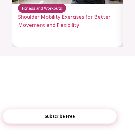
Fitness and Workouts
F
Shoulder Mobility Exercises for Better
Pu
Movement and Flexibility
Ro
STAY UPDATED
Get Weekly Fitness Tips, Diet Plans &
Tool Updates
Subscribe Free