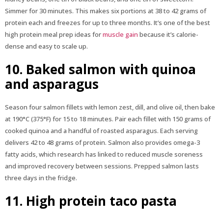
Simmer for 30 minutes. This makes six portions at 38 to 42 grams of
protein each and freezes for up to three months. It’s one of the best
high protein meal prep ideas for
muscle gain
because it’s calorie-
dense and easy to scale up.
10. Baked salmon with quinoa
and asparagus
Season four salmon fillets with lemon zest, dill, and olive oil, then bake
at 190°C (375°F) for 15 to 18 minutes. Pair each fillet with 150 grams of
cooked quinoa and a handful of roasted asparagus. Each serving
delivers 42 to 48 grams of protein. Salmon also provides omega-3
fatty acids, which research has linked to reduced muscle soreness
and improved recovery between sessions. Prepped salmon lasts
three days in the fridge.
11. High protein taco pasta