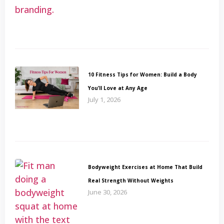
10 Fitness Tips for Women: Build a Body
You’ll Love at Any Age
July 1, 2026
Bodyweight Exercises at Home That Build
Real Strength Without Weights
June 30, 2026