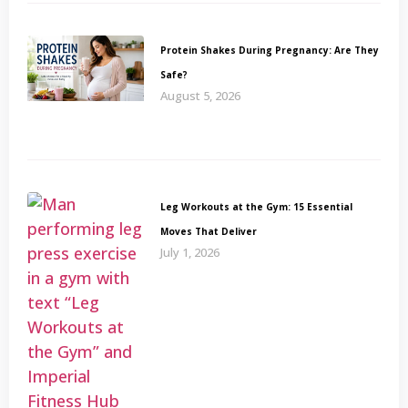
Protein Shakes During Pregnancy: Are They
Safe?
August 5, 2026
Leg Workouts at the Gym: 15 Essential
Moves That Deliver
July 1, 2026