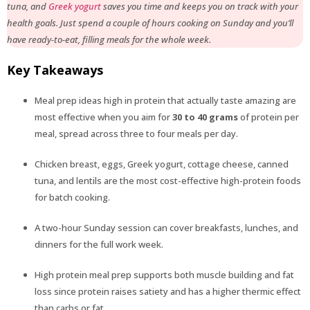
tuna, and
Greek yogurt
saves you time and keeps you on track with your
health goals. Just spend a couple of hours cooking on Sunday and you’ll
have ready-to-eat, filling meals for the whole week.
Key Takeaways
Meal prep ideas high in protein that actually taste amazing are
most effective when you aim for
30 to 40 grams
of protein per
meal, spread across three to four meals per day.
Chicken breast, eggs, Greek yogurt, cottage cheese, canned
tuna, and lentils are the most cost-effective high-protein foods
for batch cooking.
A two-hour Sunday session can cover breakfasts, lunches, and
dinners for the full work week.
High protein meal prep supports both muscle building and fat
loss since protein raises satiety and has a higher thermic effect
than carbs or fat.