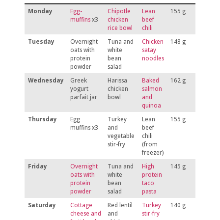
Monday
Egg-
Chipotle
Lean
155 g
muffins
x3
chicken
beef
rice bowl
chili
Tuesday
Overnight
Tuna and
Chicken
148 g
oats with
white
satay
protein
bean
noodles
powder
salad
Wednesday
Greek
Harissa
Baked
162 g
yogurt
chicken
salmon
parfait jar
bowl
and
quinoa
Thursday
Egg
Turkey
Lean
155 g
muffins x3
and
beef
vegetable
chili
stir-fry
(from
freezer)
Friday
Overnight
Tuna and
High
145 g
oats with
white
protein
protein
bean
taco
powder
salad
pasta
Saturday
Cottage
Red lentil
Turkey
140 g
cheese and
and
stir-fry