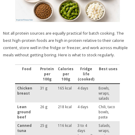
Not all protein sources are equally practical for batch cooking. The
best high-protein foods are high in protein relative to their calorie
content, store well in the fridge or freezer, and work across multiple
meals without getting boring. Here is what to stock regularly.
Food
Protein
Calories
Fridge
Best uses
per
per
life
100g
100g
(cooked)
Chicken
31 g
165 kcal
4 days
Bowls,
breast
wraps,
salads
Lean
26 g
218 kcal
4 days
Chili, taco
ground
bowls,
beef
pasta
Canned
25 g
116 kcal
3 to 4
Salads,
tuna
days
wraps,