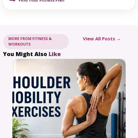
View All Posts →
MORE FROM FITNESS &
WORKOUTS
You Might Also
Like