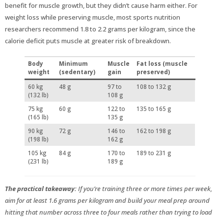
benefit for muscle growth, but they didn’t cause harm either. For
weight loss while preserving muscle, most sports nutrition
researchers recommend 1.8 to 2.2 grams per kilogram, since the
calorie deficit puts muscle at greater risk of breakdown.
Body
Minimum
Muscle
Fat loss (muscle
weight
(sedentary)
gain
preserved)
60 kg
48 g
97 to
108 to 132 g
(132 lb)
108 g
75 kg
60 g
122 to
135 to 165 g
(165 lb)
135 g
90 kg
72 g
146 to
162 to 198 g
(198 lb)
162 g
105 kg
84 g
170 to
189 to 231 g
(231 lb)
189 g
The practical takeaway:
If you’re training three or more times per week,
aim for at least 1.6 grams per kilogram and build your meal prep around
hitting that number across three to four meals rather than trying to load