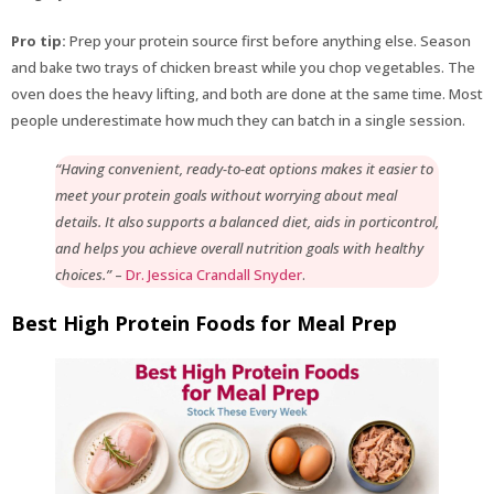
Pro tip:
Prep your protein source first before anything else. Season
and bake two trays of chicken breast while you chop vegetables. The
oven does the heavy lifting, and both are done at the same time. Most
people underestimate how much they can batch in a single session.
“Having convenient, ready-to-eat options makes it easier to
meet your protein goals without worrying about meal
details. It also supports a balanced diet, aids in porticontrol,
and helps you achieve overall nutrition goals with healthy
choices.”
–
Dr. Jessica Crandall Snyder
.
Best High Protein Foods for Meal Prep