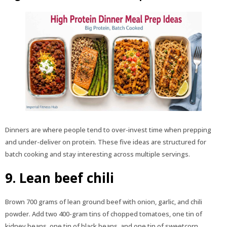
Dinners are where people tend to over-invest time when prepping
and under-deliver on protein. These five ideas are structured for
batch cooking and stay interesting across multiple servings.
9. Lean beef chili
Brown 700 grams of lean ground beef with onion, garlic, and chili
powder. Add two 400-gram tins of chopped tomatoes, one tin of
kidney beans, one tin of black beans, and one tin of sweetcorn.