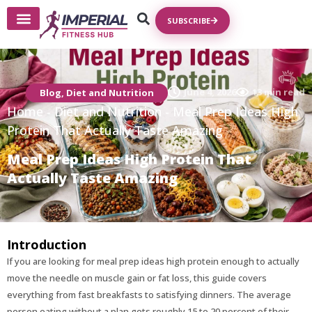
SUBSCRIBE
Write For Us
June 4, 2026
13 min read
Blog
,
Diet and Nutrition
Home
-
Diet and Nutrition
-
Meal Prep Ideas High
Protein That Actually Taste Amazing
Meal Prep Ideas High Protein That
Actually Taste Amazing
Introduction
If you are looking for meal prep ideas high protein enough to actually
move the needle on muscle gain or fat loss, this guide covers
everything from fast breakfasts to satisfying dinners. The average
person eating without a plan gets roughly 15 to 20 percent of their