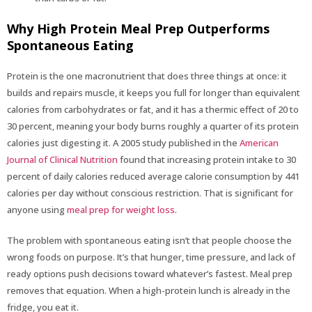
Why High Protein Meal Prep Outperforms
Spontaneous Eating
Protein is the one macronutrient that does three things at once: it
builds and repairs muscle, it keeps you full for longer than equivalent
calories from carbohydrates or fat, and it has a thermic effect of 20 to
30 percent, meaning your body burns roughly a quarter of its protein
calories just digesting it. A 2005 study published in the
American
Journal of Clinical Nutrition
found that increasing protein intake to 30
percent of daily calories reduced average calorie consumption by 441
calories per day without conscious restriction. That is significant for
anyone using
meal prep for weight loss
.
The problem with spontaneous eating isn’t that people choose the
wrong foods on purpose. It’s that hunger, time pressure, and lack of
ready options push decisions toward whatever’s fastest. Meal prep
removes that equation. When a high-protein lunch is already in the
fridge, you eat it.