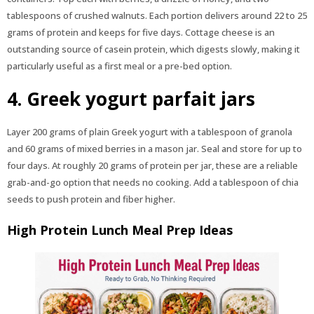
tablespoons of crushed walnuts. Each portion delivers around 22 to 25
grams of protein and keeps for five days. Cottage cheese is an
outstanding source of casein protein, which digests slowly, making it
particularly useful as a first meal or a pre-bed option.
4. Greek yogurt parfait jars
Layer 200 grams of plain Greek yogurt with a tablespoon of granola
and 60 grams of mixed berries in a mason jar. Seal and store for up to
four days. At roughly 20 grams of protein per jar, these are a reliable
grab-and-go option that needs no cooking. Add a tablespoon of chia
seeds to push protein and fiber higher.
High Protein Lunch Meal Prep Ideas