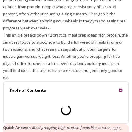
calories from protein. People who prep consistently hit 25 to 35
percent, often without counting a single macro. That gap is the
difference between spinning your wheels in the gym and seeing real
progress week over week.
This article breaks down 12 practical meal prep ideas high protein, the
smartest foods to stock, how to build a full week of meals in one or
two sessions, and what research says about protein targets for
muscle gain versus weight loss. Whether you’re prepping for five
days of office lunches or a full seven-day bodybuilding meal plan,
you’ll find ideas that are realistic to execute and genuinely good to
eat.
Table of Contents
Quick Answer:
Meal prepping high-protein foods like chicken, eggs,