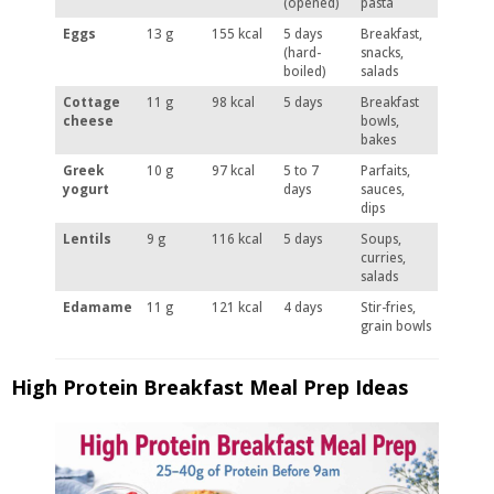
(opened)
pasta
Eggs
13 g
155 kcal
5 days
Breakfast,
(hard-
snacks,
boiled)
salads
Cottage
11 g
98 kcal
5 days
Breakfast
cheese
bowls,
bakes
Greek
10 g
97 kcal
5 to 7
Parfaits,
yogurt
days
sauces,
dips
Lentils
9 g
116 kcal
5 days
Soups,
curries,
salads
Edamame
11 g
121 kcal
4 days
Stir-fries,
grain bowls
High Protein Breakfast Meal Prep Ideas