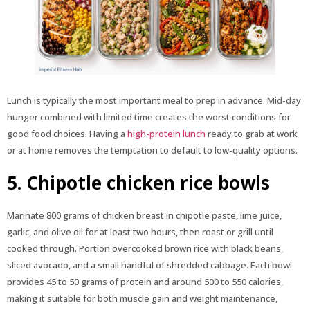
Lunch is typically the most important meal to prep in advance. Mid-day
hunger combined with limited time creates the worst conditions for
good food choices. Having a
high-protein lunch
ready to grab at work
or at home removes the temptation to default to low-quality options.
5. Chipotle chicken rice bowls
Marinate 800 grams of chicken breast in chipotle paste, lime juice,
garlic, and olive oil for at least two hours, then roast or grill until
cooked through. Portion overcooked brown rice with black beans,
sliced avocado, and a small handful of shredded cabbage. Each bowl
provides 45 to 50 grams of protein and around 500 to 550 calories,
making it suitable for both muscle gain and weight maintenance,