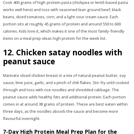
Cook 400 grams of high-protein pasta (chickpea or lentil-based pasta
works well here) and toss with seasoned lean ground beef, black
beans, diced tomatoes, corn, and a light sour cream sauce. Each
portion sits at roughly 45 grams of protein and around 550 to 600
calories. Kids love it, which makes it one of the most family-friendly
items on a meal prep ideas high protein for the week list.
12. Chicken satay noodles with
peanut sauce
Marinate sliced chicken breast in a mix of natural peanut butter, soy
sauce, lime juice, garlic, and a pinch of chili flakes. Stir-fry until cooked
through and toss with rice noodles and shredded cabbage. The
peanut sauce adds healthy fats and additional protein. Each portion
comes in at around 38 grams of protein. These are best eaten within
three days, as the noodles absorb the sauce and become more
flavourful overnight.
7-Day High Protein Meal Prep Plan for the