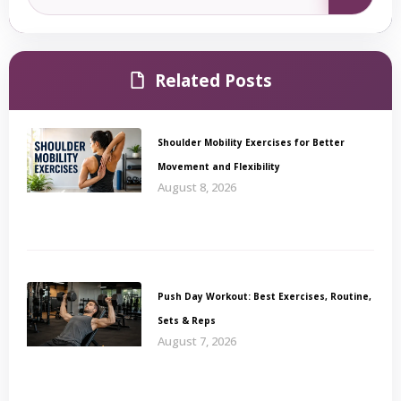
Related Posts
Shoulder Mobility Exercises for Better
Movement and Flexibility
August 8, 2026
Push Day Workout: Best Exercises, Routine,
Sets & Reps
August 7, 2026