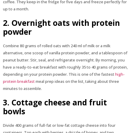
coffee. They keep in the fridge for five days and freeze perfectly for
up to a month.
2. Overnight oats with protein
powder
Combine 80 grams of rolled oats with 240 ml of milk or a milk
alternative, one scoop of vanilla protein powder, and a tablespoon of
peanut butter. Stir, seal, and refrigerate overnight. By morning, you
have a ready-to-eat breakfast with roughly 35 to 40 grams of protein,
depending on your protein powder. This is one of the fastest
high-
protein breakfast
meal prep ideas on the list, taking about three
minutes to assemble.
3. Cottage cheese and fruit
bowls
Divide 400 grams of full-fat or low-fat cottage cheese into four
containers. Top each with berries, a drizzle of honey, and two