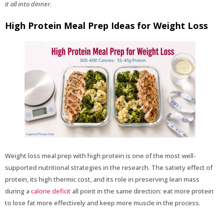
it all into dinner.
High Protein Meal Prep Ideas for Weight Loss
Weight loss meal prep with high protein is one of the most well-
supported nutritional strategies in the research. The satiety effect of
protein, its high thermic cost, and its role in preserving lean mass
during a
calorie deficit
all point in the same direction: eat more protein
to lose fat more effectively and keep more muscle in the process.