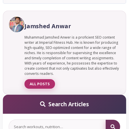
with protein powder (35 to 40g). Combining legumes with
To meal prep for the week with high protein, cook a large
grains, such as lentils and rice or chickpeas and quinoa,.
batch of chicken, eggs, or lean beef on Sunday, pair with
rice or veggies, and portion into containers, and you’ll have
Jamshed Anwar
ready-to-eat high protein meals for 4 to 5 days.
Muhammad Jamshed Anwer is a proficient SEO content
writer at Imperial Fitness Hub. He is known for producing
high-quality, SEO-optimized content for a wide range of
niches. He is responsible for supervising the excellence
and timely completion of content writing assignments.
With years of experience, he possesses the expertise to
create content that not only captivates but also effectively
converts readers.
ALL POSTS
Search Articles