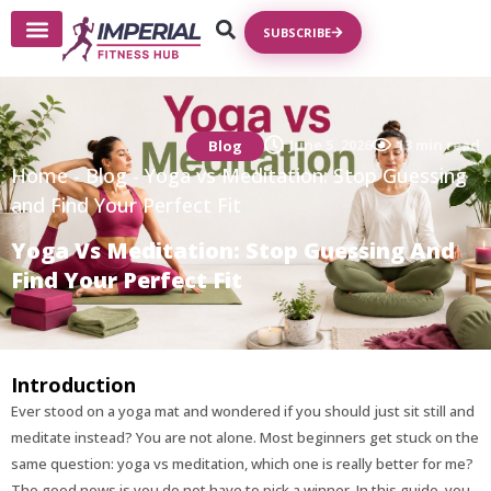
SUBSCRIBE
Write For Us
June 5, 2026
13 min read
Blog
Home
-
Blog
-
Yoga vs Meditation: Stop Guessing
and Find Your Perfect Fit
Yoga Vs Meditation: Stop Guessing And
Find Your Perfect Fit
Introduction
Ever stood on a yoga mat and wondered if you should just sit still and
meditate instead? You are not alone. Most beginners get stuck on the
same question: yoga vs meditation, which one is really better for me?
The good news is you do not have to pick a winner. In this guide, you