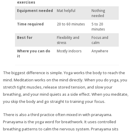
exercises
Equipment needed
Mat helpful
Nothing
needed
Time required
20 to 60 minutes
5 to 20
minutes
Best for
Flexibility and
Focus and
stress
calm
Where you can do
Mostly indoors
Anywhere
it
The biggest difference is simple. Yoga works the body to reach the
mind. Meditation works on the mind directly. When you do yoga, you
stretch tight muscles, release stored tension, and slow your
breathing, and your mind quiets as a side effect. When you meditate,
you skip the body and go straight to training your focus.
There is also a third practice often mixed in with pranayama.
Pranayama is the yoga word for breathwork. It uses controlled
breathing patterns to calm the nervous system. Pranayama sits