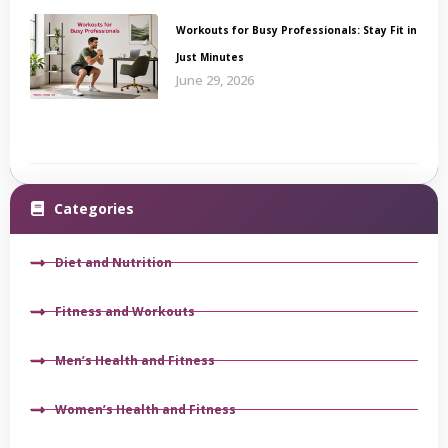
Workouts for Busy Professionals: Stay Fit in
Just Minutes
June 29, 2026
Categories
Diet and Nutrition
Fitness and Workouts
Men’s Health and Fitness
Women’s Health and Fitness