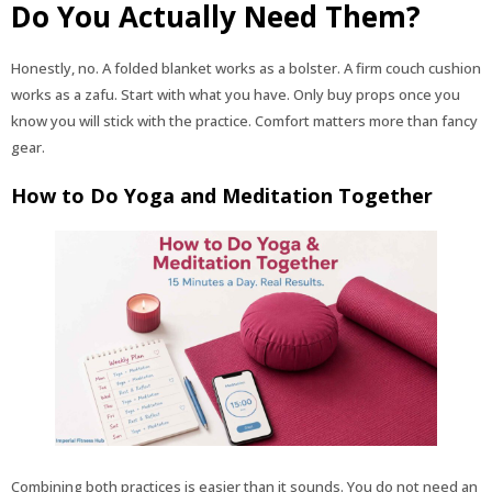
Do You Actually Need Them?
Honestly, no. A folded blanket works as a bolster. A firm couch cushion
works as a zafu. Start with what you have. Only buy props once you
know you will stick with the practice. Comfort matters more than fancy
gear.
How to Do Yoga and Meditation Together
Combining both practices is easier than it sounds. You do not need an