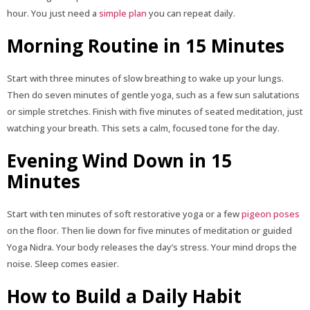
hour. You just need a
simple plan
you can repeat daily.
Morning Routine in 15 Minutes
Start with three minutes of slow breathing to wake up your lungs.
Then do seven minutes of gentle yoga, such as a few sun salutations
or simple stretches. Finish with five minutes of seated meditation, just
watching your breath. This sets a calm, focused tone for the day.
Evening Wind Down in 15
Minutes
Start with ten minutes of soft restorative yoga or a few
pigeon poses
on the floor. Then lie down for five minutes of meditation or guided
Yoga Nidra. Your body releases the day’s stress. Your mind drops the
noise. Sleep comes easier.
How to Build a Daily Habit