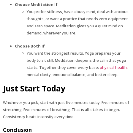
Choose Meditation If
You prefer stillness, have a busy mind, deal with anxious
thoughts, or want a practice that needs zero equipment
and zero space. Meditation gives you a quiet mind on
demand, wherever you are.
Choose Both If
You want the strongest results. Yoga prepares your
body to sit still. Meditation deepens the calm that yoga
starts. Together they cover every base:
physical health
,
mental clarity, emotional balance, and better sleep.
Just Start Today
Whichever you pick, start with just five minutes today. Five minutes of
stretching. Five minutes of breathing. That is all it takes to begin.
Consistency beats intensity every time.
Conclusion