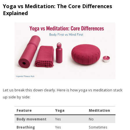
Yoga vs Meditation: The Core Differences
Explained
Let us break this down clearly. Here is how yoga vs meditation stack
up side by side:
Feature
Yoga
Meditation
Body movement
Yes
No
Breathing
Yes
Sometimes