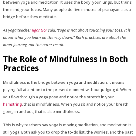
between yoga and meditation. It uses the body, your lungs, but trains
the mind, your focus. Many people do five minutes of pranayama as a
bridge before they meditate.
As yoga teacher
Jigar Gor
said, ‘Yoga is not about touching your toes. It is
about what you learn on the way down.” Both practices are about the
inner journey, not the outer result.
The Role of Mindfulness in Both
Practices
Mindfulness is the bridge between yoga and meditation. It means
paying full attention to the present moment without judging it. When
you flow through a yoga pose and notice the stretch in your
hamstring
, that is mindfulness. When you sit and notice your breath
going in and out, that is also mindfulness.
This is why teachers say yoga is moving meditation, and meditation is
still yoga. Both ask you to drop the to-do list, the worries, and the past