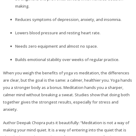
making.
Reduces symptoms of depression, anxiety, and insomnia.
Lowers blood pressure and resting heart rate.
Needs zero equipment and almost no space.
Builds emotional stability over weeks of regular practice.
When you weigh the benefits of yoga vs meditation, the differences
are clear, but the goal is the same: a calmer, healthier you. Yoga hands
you a stronger body as a bonus. Meditation hands you a sharper,
calmer mind without breaking a sweat. Studies show that doing both
together gives the strongest results, especially for stress and
anxiety.
Author Deepak Chopra puts it beautifully: “Meditation is not a way of
making your mind quiet. It is a way of entering into the quiet that is