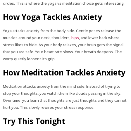
circles. This is where the yoga vs meditation choice gets interesting.
How Yoga Tackles Anxiety
Yoga attacks anxiety from the body side. Gentle poses release the
muscles around your neck, shoulders,
hips
, and lower back where
stress likes to hide. As your body relaxes, your brain gets the signal
that you are safe. Your heart rate slows. Your breath deepens. The
worry quietly loosens its grip.
How Meditation Tackles Anxiety
Meditation attacks anxiety from the mind side. Instead of trying to
stop your thoughts, you watch them like clouds passing in the sky.
Over time, you learn that thoughts are just thoughts and they cannot
hurt you. This slowly rewires your stress response.
Try This Tonight