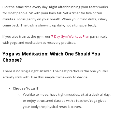
Pick the same time every day. Right after brushing your teeth works
for most people. Sit with your back tall. Set a timer for five or ten
minutes. Focus gently on your breath. When your mind drifts, calmly
come back. The trick is showing up daily, not sitting perfectly.
If you also train at the gym, our
7-Day Gym Workout Plan
pairs nicely
with yoga and meditation as recovery practices.
Yoga vs Meditation: Which One Should You
Choose?
There is no single right answer. The best practice is the one you will
actually stick with. Use this simple framework to decide.
Choose Yoga If
You like to move, have tight muscles, sit at a desk all day,
or enjoy structured classes with a teacher. Yoga gives
your body the physical reset it craves.