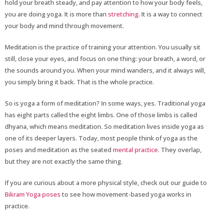
hold your breath steady, and pay attention to how your body feels,
you are doing yoga. It is more than
stretching
. It is a way to connect
your body and mind through movement.
Meditation is the practice of training your attention. You usually sit
still, close your eyes, and focus on one thing: your breath, a word, or
the sounds around you. When your mind wanders, and it always will,
you simply bring it back. That is the whole practice.
So is yoga a form of meditation? In some ways, yes. Traditional yoga
has eight parts called the eight limbs. One of those limbs is called
dhyana, which means meditation. So meditation lives inside yoga as
one of its deeper layers. Today, most people think of yoga as the
poses and meditation as the seated
mental practice
. They overlap,
but they are not exactly the same thing.
If you are curious about a more physical style, check out our guide to
Bikram Yoga poses
to see how movement-based yoga works in
practice.