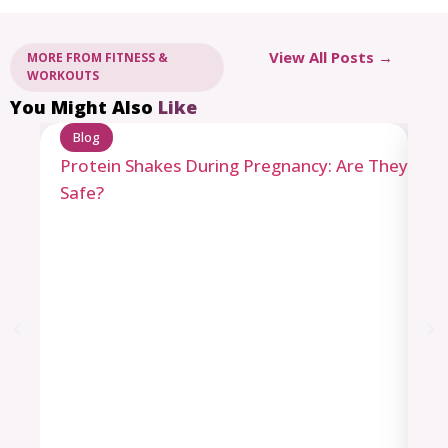
View All Posts →
MORE FROM FITNESS &
WORKOUTS
You Might Also
Like
Blog
Protein Shakes During Pregnancy: Are They
Safe?
B
Le