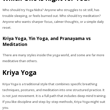
Who should try Yoga Nidra? Anyone who struggles to sit still, has
trouble sleeping, or feels burned out. Who should try meditation?
Anyone who wants sharper focus, calmer thoughts, or a simple daily
reset.
Kriya Yoga, Yin Yoga, and Pranayama vs
Meditation
There are many styles inside the yoga world, and some are far more
meditative than others.
Kriya Yoga
Kriya Yoga is a traditional style that combines specific breathing
techniques, postures, and meditation into one structured practice. It
is not just movement. It is a full path that includes deep mind training.
If you like discipline and step-by-step methods, Kriya Yoga might suit
you.