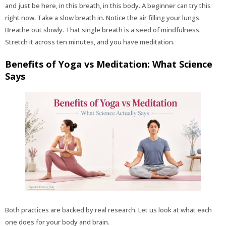
and just be here, in this breath, in this body. A beginner can try this
right now. Take a slow breath in. Notice the air filling your lungs.
Breathe out slowly. That single breath is a seed of mindfulness.
Stretch it across ten minutes, and you have meditation.
Benefits of Yoga vs Meditation: What Science
Says
Both practices are backed by real research. Let us look at what each
one does for your body and brain.