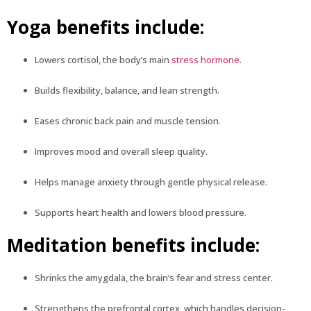
Yoga benefits include:
Lowers cortisol, the body’s main
stress hormone
.
Builds flexibility, balance, and lean strength.
Eases chronic back pain and muscle tension.
Improves mood and overall sleep quality.
Helps manage anxiety through gentle physical release.
Supports heart health and lowers blood pressure.
Meditation benefits include:
Shrinks the amygdala, the brain’s fear and stress center.
Strengthens the prefrontal cortex, which handles decision-