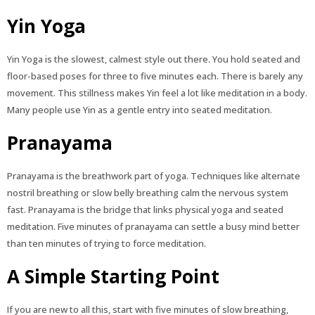
Yin Yoga
Yin Yoga is the slowest, calmest style out there. You hold seated and
floor-based poses for three to five minutes each. There is barely any
movement. This stillness makes Yin feel a lot like meditation in a body.
Many people use Yin as a gentle entry into seated meditation.
Pranayama
Pranayama is the breathwork part of yoga. Techniques like alternate
nostril breathing or slow belly breathing calm the nervous system
fast. Pranayama is the bridge that links physical yoga and seated
meditation. Five minutes of pranayama can settle a busy mind better
than ten minutes of trying to force meditation.
A Simple Starting Point
If you are new to all this, start with five minutes of slow breathing,