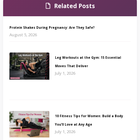
Related Posts
Protein Shakes During Pregnancy: Are They Safe?
August 5, 2026
Leg Workouts at the Gym: 15 Essential
Moves That Deliver
July 1, 2026
10 Fitness Tips for Women: Build a Body
You’ll Love at Any Age
July 1, 2026