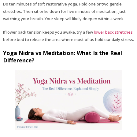
Do ten minutes of soft restorative yoga. Hold one or two gentle
stretches. Then sit or lie down for five minutes of meditation, just
watching your breath. Your sleep will likely deepen within a week.
If lower back tension keeps you awake, try a few
lower back stretches
before bed to release the area where most of us hold our daily stress.
Yoga Nidra vs Meditation: What Is the Real
Difference?