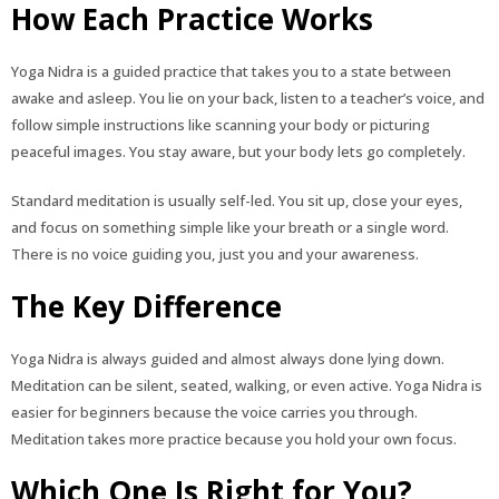
How Each Practice Works
Yoga Nidra is a guided practice that takes you to a state between
awake and asleep. You lie on your back, listen to a teacher’s voice, and
follow simple instructions like scanning your body or picturing
peaceful images. You stay aware, but your body lets go completely.
Standard meditation is usually self-led. You sit up, close your eyes,
and focus on something simple like your breath or a single word.
There is no voice guiding you, just you and your awareness.
The Key Difference
Yoga Nidra is always guided and almost always done lying down.
Meditation can be silent, seated, walking, or even active. Yoga Nidra is
easier for beginners because the voice carries you through.
Meditation takes more practice because you hold your own focus.
Which One Is Right for You?