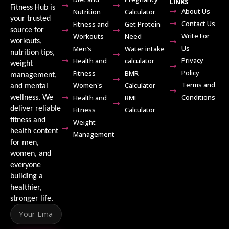
LINKS
Fitness Hub is
About Us
Nutrition
Calculator
your trusted
Contact Us
Fitness and
Get Protein
source for
Write For
Workouts
Need
workouts,
Us
Men’s
Water intake
nutrition tips,
Privacy
Health and
calculator
weight
Policy
Fitness
BMR
management,
Terms and
Women's
Calculator
and mental
Conditions
Health and
BMI
wellness. We
deliver reliable
Fitness
Calculator
fitness and
Weight
health content
Management
for men,
women, and
everyone
building a
healthier,
stronger life.