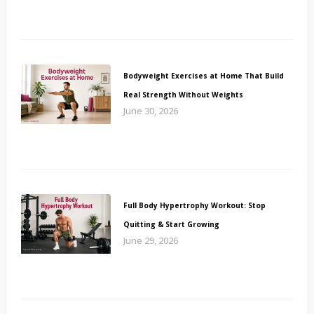
Bodyweight Exercises at Home That Build
Real Strength Without Weights
June 30, 2026
Full Body Hypertrophy Workout: Stop
Quitting & Start Growing
June 29, 2026