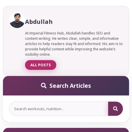
and asleep. Meditation is usually seated, self-led, and
The best yoga poses for high blood pressure are slow,
focuses on training your awareness. Both calm the mind,
gentle, and easy to do. They help you relax, breathe deeply,
but Yoga Nidra feels more like rest, while meditation feels
and let go of tight muscles. Skip the hard, fast poses that
Abdullah
more like training.
get your heart racing. Stick to soft, calming stretches
instead. Here are the simple poses that work best.
At Imperial Fitness Hub, Abdullah handles SEO and
content writing. He writes clear, simple, and informative
articles to help readers stay fit and informed. His aim is to
provide helpful content while improving the website’s
visibility online.
ALL POSTS
Search Articles