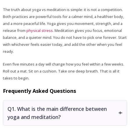
The truth about yoga vs meditation is simple: it is not a competition.
Both practices are powerful tools for a calmer mind, a healthier body,
and a more peaceful life. Yoga gives you movement, strength, and a
release from
physical stress
. Meditation gives you focus, emotional
balance, and a quieter mind. You do not have to pick one forever. Start
with whichever feels easier today, and add the other when you feel
ready.
Even five minutes a day will change how you feel within a few weeks.
Roll out a mat. Sit on a cushion. Take one deep breath. That is all it
takes to begin.
Frequently Asked Questions
Q1. What is the main difference between
yoga and meditation?