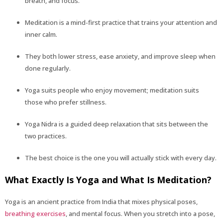
breath, and focus.
Meditation is a mind-first practice that trains your attention and
inner calm.
They both lower stress, ease anxiety, and improve sleep when
done regularly.
Yoga suits people who enjoy movement; meditation suits
those who prefer stillness.
Yoga Nidra is a guided deep relaxation that sits between the
two practices.
The best choice is the one you will actually stick with every day.
What Exactly Is Yoga and What Is Meditation?
Yoga is an ancient practice from India that mixes physical poses,
breathing exercises
, and mental focus. When you stretch into a pose,