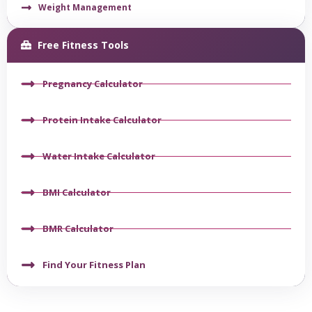
Weight Management
Free Fitness Tools
Pregnancy Calculator
Protein Intake Calculator
Water Intake Calculator
BMI Calculator
BMR Calculator
Find Your Fitness Plan