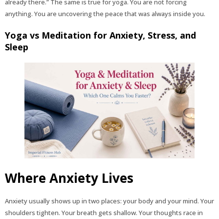
already there.” The same is true for yoga. You are not forcing
anything. You are uncovering the peace that was always inside you.
Yoga vs Meditation for Anxiety, Stress, and
Sleep
Where Anxiety Lives
Anxiety usually shows up in two places: your body and your mind. Your
shoulders tighten. Your breath gets shallow. Your thoughts race in