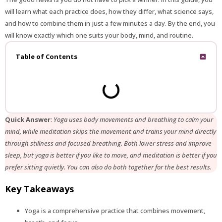
will learn what each practice does, how they differ, what science says,
and how to combine them in just a few minutes a day. By the end, you
will know exactly which one suits your body, mind, and routine.
Table of Contents
Quick Answer
:
Yoga uses body movements and breathing to calm your
mind, while meditation skips the movement and trains your mind directly
through stillness and focused breathing. Both lower stress and improve
sleep, but yoga is better if you like to move, and meditation is better if you
prefer sitting quietly. You can also do both together for the best results.
Key Takeaways
Yoga is a comprehensive practice that combines movement,