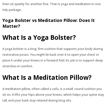
then sit quietly for another five. That is yoga and meditation in one
tidy package.
Yoga Bolster vs Meditation Pillow: Does It
Matter?
What Is a Yoga Bolster?
A yoga bolster is a long, firm cushion that supports your body during
restorative poses. You might lie back over it to open your chest or
place it under your knees in a forward fold. Its job is to support deep
stretches in comfort.
What Is a Meditation Pillow?
A meditation pillow, often called a zafu, is a small, round cushion you
sit on. It lifts your hips above your knees, which helps your spine stay
tall, and your back stay relaxed during long sits.