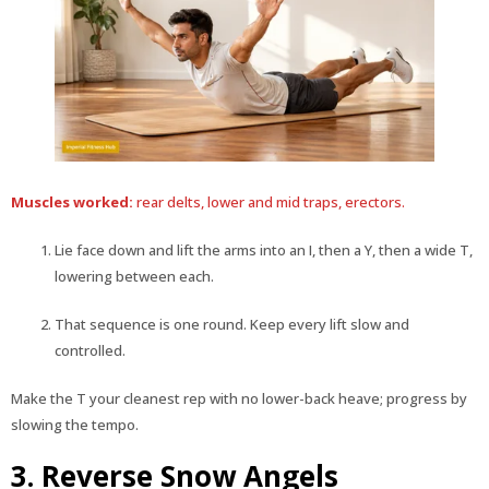
Muscles worked:
rear delts, lower and mid traps, erectors.
Lie face down and lift the arms into an I, then a Y, then a wide T,
lowering between each.
That sequence is one round. Keep every lift slow and
controlled.
Make the T your cleanest rep with no lower-back heave; progress by
slowing the tempo.
3. Reverse Snow Angels