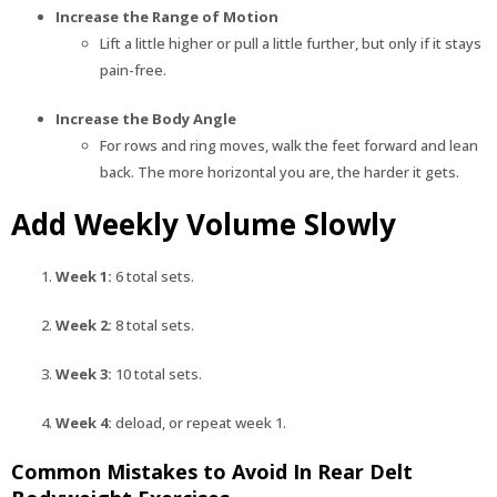
Increase the Range of Motion
Lift a little higher or pull a little further, but only if it stays
pain-free.
Increase the Body Angle
For rows and ring moves, walk the feet forward and lean
back. The more horizontal you are, the harder it gets.
Add Weekly Volume Slowly
Week 1:
6 total sets.
Week 2:
8 total sets.
Week 3:
10 total sets.
Week 4:
deload, or repeat week 1.
Common Mistakes to Avoid In Rear Delt