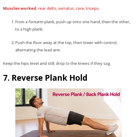
Muscles worked:
rear delts, serratus, core, triceps.
From a forearm plank, push up onto one hand, then the other,
to a high plank.
Push the floor away at the top, then lower with control,
alternating the lead arm.
Keep the hips level and still; drop to the knees if they sag.
7. Reverse Plank Hold