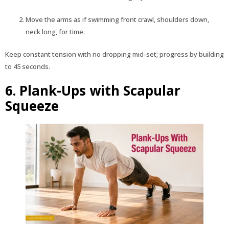
Move the arms as if swimming front crawl, shoulders down,
neck long, for time.
Keep constant tension with no dropping mid-set; progress by building
to 45 seconds.
6. Plank-Ups with Scapular
Squeeze