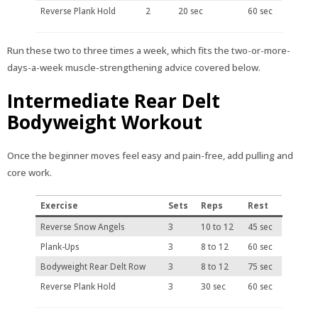
Reverse Plank Hold
2
20 sec
60 sec
Run these two to three times a week, which fits the two-or-more-
days-a-week muscle-strengthening advice covered below.
Intermediate Rear Delt
Bodyweight Workout
Once the beginner moves feel easy and pain-free, add pulling and
core work.
Exercise
Sets
Reps
Rest
Reverse Snow Angels
3
10 to 12
45 sec
Plank-Ups
3
8 to 12
60 sec
Bodyweight Rear Delt Row
3
8 to 12
75 sec
Reverse Plank Hold
3
30 sec
60 sec