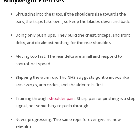
Bodyweight Exercises
Shrugging into the traps. If the shoulders rise towards the
ears, the traps take over, so keep the blades down and back.
Doing only push-ups. They build the chest, triceps, and front
delts, and do almost nothing for the rear shoulder.
Moving too fast. The rear delts are small and respond to
control, not speed.
Skipping the warm-up. The NHS suggests gentle moves like
arm swings, arm circles, and shoulder rolls first.
Training through
shoulder pain
. Sharp pain or pinching is a stop
signal, not something to push through.
Never progressing. The same reps forever give no new
stimulus.