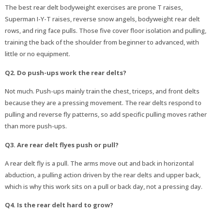
The best rear delt bodyweight exercises are prone T raises,
Superman I-Y-T raises, reverse snow angels, bodyweight rear delt
rows, and ring face pulls. Those five cover floor isolation and pulling,
training the back of the shoulder from beginner to advanced, with
little or no equipment.
Q2. Do push-ups work the rear delts?
Not much. Push-ups mainly train the chest, triceps, and front delts
because they are a pressing movement. The rear delts respond to
pulling and reverse fly patterns, so add specific pulling moves rather
than more push-ups.
Q3. Are rear delt flyes push or pull?
A rear delt fly is a pull. The arms move out and back in horizontal
abduction, a pulling action driven by the rear delts and upper back,
which is why this work sits on a pull or back day, not a pressing day.
Q4. Is the rear delt hard to grow?