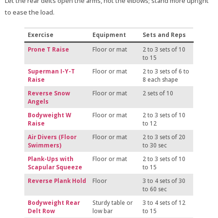
Let the rear delts open the arms, not the elbows; stand more upright
to ease the load.
Exercise
Equipment
Sets and Reps
Prone T Raise
Floor or mat
2 to 3 sets of 10
to 15
Superman I-Y-T
Floor or mat
2 to 3 sets of 6 to
Raise
8 each shape
Reverse Snow
Floor or mat
2 sets of 10
Angels
Bodyweight W
Floor or mat
2 to 3 sets of 10
Raise
to 12
Air Divers (Floor
Floor or mat
2 to 3 sets of 20
Swimmers)
to 30 sec
Plank-Ups with
Floor or mat
2 to 3 sets of 10
Scapular Squeeze
to 15
Reverse Plank Hold
Floor
3 to 4 sets of 30
to 60 sec
Bodyweight Rear
Sturdy table or
3 to 4 sets of 12
Delt Row
low bar
to 15