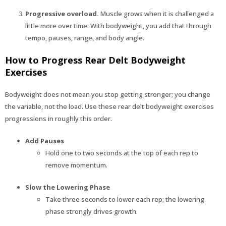
Progressive overload.
Muscle grows when it is challenged a
little more over time. With bodyweight, you add that through
tempo, pauses, range, and body angle.
How to Progress Rear Delt Bodyweight
Exercises
Bodyweight does not mean you stop getting stronger; you change
the variable, not the load. Use these rear delt bodyweight exercises
progressions in roughly this order.
Add Pauses
Hold one to two seconds at the top of each rep to
remove momentum.
Slow the Lowering Phase
Take three seconds to lower each rep; the lowering
phase strongly drives growth.