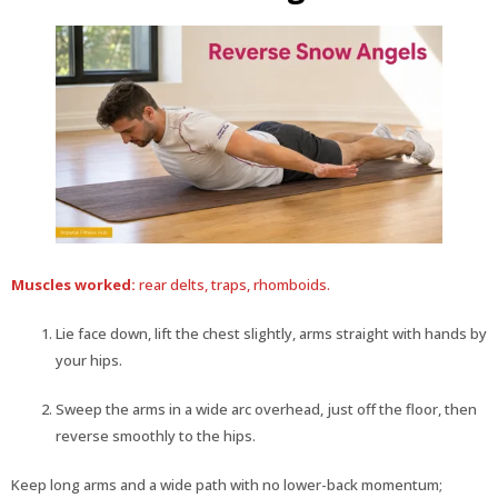
Muscles worked:
rear delts, traps, rhomboids.
Lie face down, lift the chest slightly, arms straight with hands by
your hips.
Sweep the arms in a wide arc overhead, just off the floor, then
reverse smoothly to the hips.
Keep long arms and a wide path with no lower-back momentum;