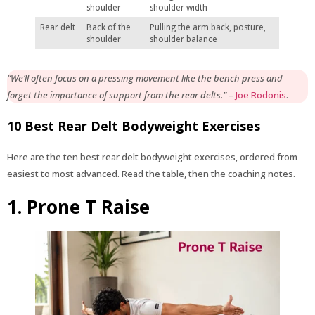
shoulder
shoulder width
Rear delt
Back of the
Pulling the arm back, posture,
shoulder
shoulder balance
“We’ll often focus on a pressing movement like the bench press and
forget the importance of support from the rear delts.”
–
Joe Rodonis
.
10 Best Rear Delt Bodyweight Exercises
Here are the ten best rear delt bodyweight exercises, ordered from
easiest to most advanced. Read the table, then the coaching notes.
1. Prone T Raise