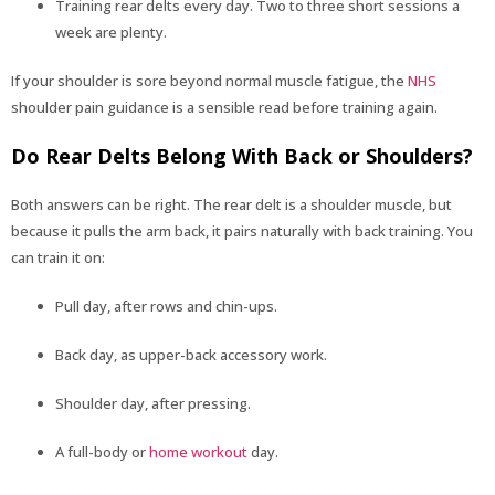
Training rear delts every day. Two to three short sessions a
week are plenty.
If your shoulder is sore beyond normal muscle fatigue, the
NHS
shoulder pain guidance is a sensible read before training again.
Do Rear Delts Belong With Back or Shoulders?
Both answers can be right. The rear delt is a shoulder muscle, but
because it pulls the arm back, it pairs naturally with back training. You
can train it on:
Pull day, after rows and chin-ups.
Back day, as upper-back accessory work.
Shoulder day, after pressing.
A full-body or
home workout
day.