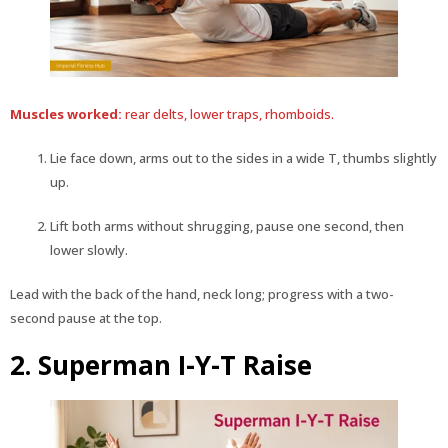
Muscles worked:
rear delts, lower traps, rhomboids.
Lie face down, arms out to the sides in a wide T, thumbs slightly
up.
Lift both arms without shrugging, pause one second, then
lower slowly.
Lead with the back of the hand, neck long; progress with a two-
second pause at the top.
2. Superman I-Y-T Raise