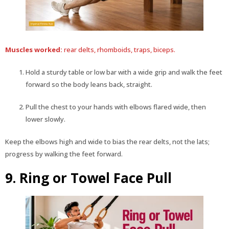
Muscles worked:
rear delts, rhomboids, traps, biceps.
Hold a sturdy table or low bar with a wide grip and walk the feet
forward so the body leans back, straight.
Pull the chest to your hands with elbows flared wide, then
lower slowly.
Keep the elbows high and wide to bias the rear delts, not the lats;
progress by walking the feet forward.
9. Ring or Towel Face Pull