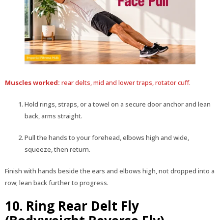
Muscles worked:
rear delts, mid and lower traps, rotator cuff.
Hold rings, straps, or a towel on a secure door anchor and lean
back, arms straight.
Pull the hands to your forehead, elbows high and wide,
squeeze, then return.
Finish with hands beside the ears and elbows high, not dropped into a
row; lean back further to progress.
10. Ring Rear Delt Fly