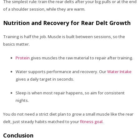
The simplest rule: train the rear delts after your big pulls or at the end
of a shoulder session, while they are warm.
Nutrition and Recovery for Rear Delt Growth
Training is half the job. Muscle is built between sessions, so the
basics matter.
Protein
gives muscles the raw material to repair after training.
Water supports performance and recovery. Our
Water Intake
gives a daily target in seconds.
Sleep is when most repair happens, so aim for consistent
nights.
You do not need a strict diet plan to grow a small muscle like the rear
delt, just steady habits matched to your
fitness goal
.
Conclusion