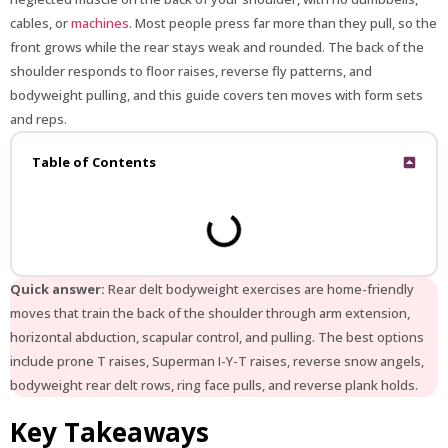
cables, or
machines
. Most people press far more than they pull, so the
front grows while the rear stays weak and rounded. The back of the
shoulder responds to floor raises, reverse fly patterns, and
bodyweight pulling, and this guide covers ten moves with form sets
and reps.
Table of Contents
Quick answer:
Rear delt bodyweight exercises are home-friendly
moves that train the back of the shoulder through arm extension,
horizontal abduction, scapular control, and pulling. The best options
include prone T raises, Superman I-Y-T raises, reverse snow angels,
bodyweight rear delt rows, ring face pulls, and reverse plank holds.
Key Takeaways