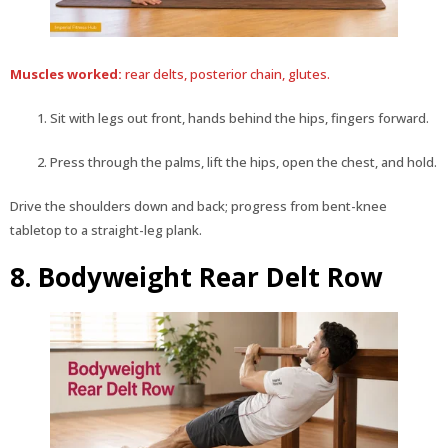
Muscles worked:
rear delts, posterior chain, glutes.
Sit with legs out front, hands behind the hips, fingers forward.
Press through the palms, lift the hips, open the chest, and hold.
Drive the shoulders down and back; progress from bent-knee
tabletop to a straight-leg plank.
8. Bodyweight Rear Delt Row