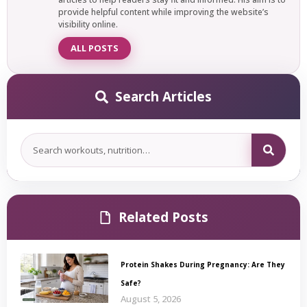
provide helpful content while improving the website’s
visibility online.
ALL POSTS
Search Articles
Related Posts
Protein Shakes During Pregnancy: Are They
Safe?
August 5, 2026