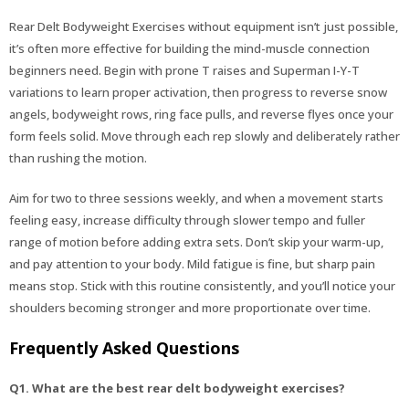
Rear Delt Bodyweight Exercises without equipment isn’t just possible,
it’s often more effective for building the mind-muscle connection
beginners need. Begin with prone T raises and Superman I-Y-T
variations to learn proper activation, then progress to reverse snow
angels, bodyweight rows, ring face pulls, and reverse flyes once your
form feels solid. Move through each rep slowly and deliberately rather
than rushing the motion.
Aim for two to three sessions weekly, and when a movement starts
feeling easy, increase difficulty through slower tempo and fuller
range of motion before adding extra sets. Don’t skip your warm-up,
and pay attention to your body. Mild fatigue is fine, but sharp pain
means stop. Stick with this routine consistently, and you’ll notice your
shoulders becoming stronger and more proportionate over time.
Frequently Asked Questions
Q1. What are the best rear delt bodyweight exercises?