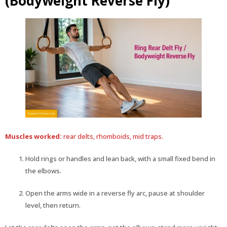
(Bodyweight Reverse Fly)
Muscles worked:
rear delts, rhomboids, mid traps.
Hold rings or handles and lean back, with a small fixed bend in
the elbows.
Open the arms wide in a reverse fly arc, pause at shoulder
level, then return.