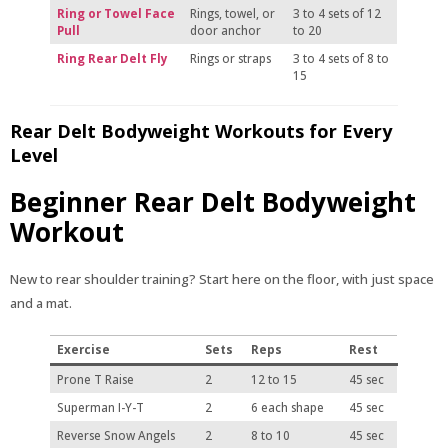
Ring or Towel Face
Rings, towel, or
3 to 4 sets of 12
Pull
door anchor
to 20
Ring Rear Delt Fly
Rings or straps
3 to 4 sets of 8 to
15
Rear Delt Bodyweight Workouts for Every
Level
Beginner Rear Delt Bodyweight
Workout
New to rear shoulder training? Start here on the floor, with just space
and a mat.
Exercise
Sets
Reps
Rest
Prone T Raise
2
12 to 15
45 sec
Superman I-Y-T
2
6 each shape
45 sec
Reverse Snow Angels
2
8 to 10
45 sec