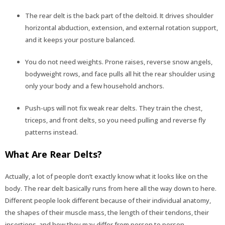
The rear delt is the back part of the deltoid. It drives shoulder
horizontal abduction, extension, and external rotation support,
and it keeps your posture balanced.
You do not need weights. Prone raises, reverse snow angels,
bodyweight rows, and face pulls all hit the rear shoulder using
only your body and a few household anchors.
Push-ups will not fix weak rear delts. They train the chest,
triceps, and front delts, so you need pulling and reverse fly
patterns instead.
What Are Rear Delts?
Actually, a lot of people don’t exactly know what it looks like on the
body. The rear delt basically runs from here all the way down to here.
Different people look different because of their individual anatomy,
the shapes of their muscle mass, the length of their tendons, their
insertions, and how they may differ from person to person.