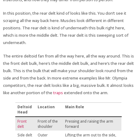
In this position, the rear delt kind of looks like this. You don’t see it
scraping all the way back here. Muscles look different in different
positions. The rear delt is kind of underneath this bulk right here,
which is more the middle delt. The rear delt is this sweeping sort of
underneath.
The entire deltoid fan from all the way here, all the way around. This is
the front delt bulk, here’s the middle delt bulk, and here’s the rear delt
bulk. This is the bulk that will make your shoulder look round from the
side and from the back. In more extreme examples like Mr. Olympia
competitors, the rear delt looks like a big, massive bulk. It almost looks
like another portion of the
traps
extended onto the arm.
Deltoid
Location
Main Role
Head
Front
Front of the
Pressing and raising the arm
delt
shoulder
forward
Side delt
Outer
Lifting the arm out to the side,