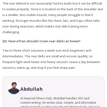
The rear deltoid is not necessarily hard to build, but it can be difficult
to isolate properly. Since it is located on the back of the shoulder and
is a smaller, less visible muscle, many people struggle to feel it
working. Stronger muscles like the chest, lats, and traps often take
over during exercises, which makes rear delt training more
challenging.
Q5. How often should I train rear delts at home?
Two to three short sessions a week suit most beginners and
intermediates. The rear delts are small and recover quickly, so
frequent light work beats one heavy session. Leave a day between
sessions, warm up, and stop if you feel sharp pain.
Abdullah
At Imperial Fitness Hub, Abdullah handles SEO and
content writing. He writes clear, simple, and informative
articles to help readers stay fit and informed. His aim is to