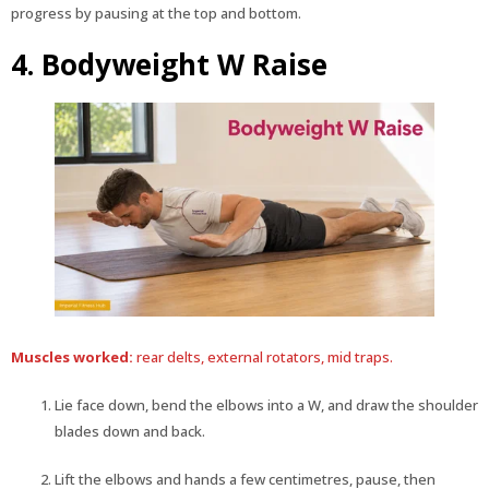
progress by pausing at the top and bottom.
4. Bodyweight W Raise
Muscles worked:
rear delts, external rotators, mid traps.
Lie face down, bend the elbows into a W, and draw the shoulder
blades down and back.
Lift the elbows and hands a few centimetres, pause, then