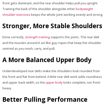
front gets dominant, and the rear shoulder helps pull you upright.
Training the back of the shoulder alongside other
bodyweight
shoulder exercises
keeps the whole joint working evenly and strong.
Stronger, More Stable Shoulders
Done correctly,
strength training
supports the joints. The rear delt
and the muscles around it act like guy-ropes that keep the shoulder
centred as you reach, carry, and pull.
A More Balanced Upper Body
Underdeveloped rear delts make the shoulders look rounded from
the front and flat from behind. A little rear delt work adds roundness
and upper-back width, so the
upper body
looks complete, not front-
heavy.
Better Pulling Performance