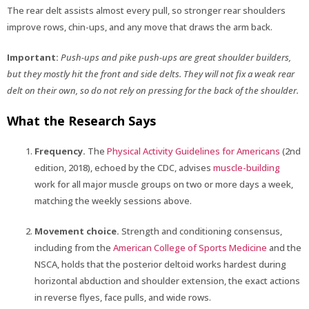
The rear delt assists almost every pull, so stronger rear shoulders
improve rows, chin-ups, and any move that draws the arm back.
Important:
Push-ups and pike push-ups are great shoulder builders,
but they mostly hit the front and side delts. They will not fix a weak rear
delt on their own, so do not rely on pressing for the back of the shoulder.
What the Research Says
Frequency.
The
Physical Activity Guidelines for Americans
(2nd
edition, 2018), echoed by the CDC, advises
muscle-building
work for all major muscle groups on two or more days a week,
matching the weekly sessions above.
Movement choice.
Strength and conditioning consensus,
including from the
American College of Sports Medicine
and the
NSCA, holds that the posterior deltoid works hardest during
horizontal abduction and shoulder extension, the exact actions
in reverse flyes, face pulls, and wide rows.