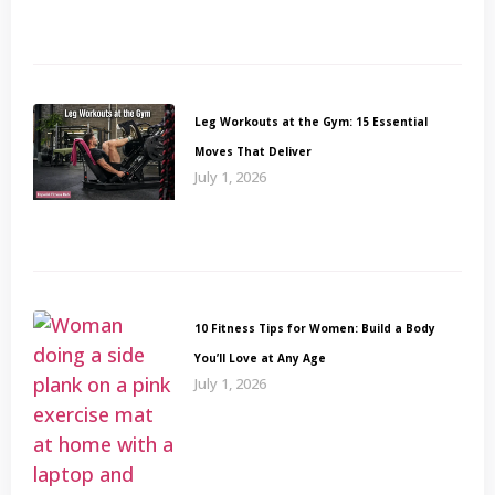
Leg Workouts at the Gym: 15 Essential
Moves That Deliver
July 1, 2026
10 Fitness Tips for Women: Build a Body
You’ll Love at Any Age
July 1, 2026