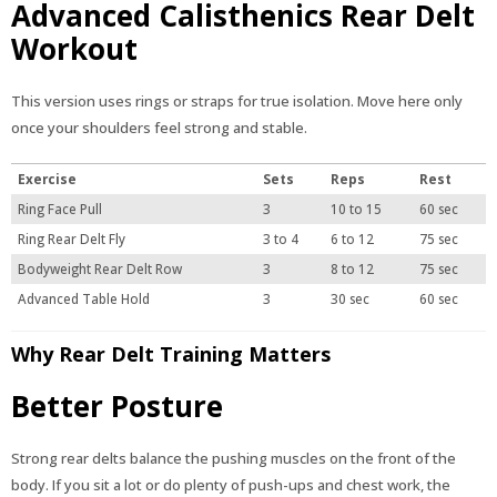
Advanced Calisthenics Rear Delt
Workout
This version uses rings or straps for true isolation. Move here only
once your shoulders feel strong and stable.
Exercise
Sets
Reps
Rest
Ring Face Pull
3
10 to 15
60 sec
Ring Rear Delt Fly
3 to 4
6 to 12
75 sec
Bodyweight Rear Delt Row
3
8 to 12
75 sec
Advanced Table Hold
3
30 sec
60 sec
Why Rear Delt Training Matters
Better Posture
Strong rear delts balance the pushing muscles on the front of the
body. If you sit a lot or do plenty of push-ups and chest work, the