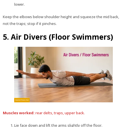
lower.
Keep the elbows below shoulder height and squeeze the mid back,
not the traps; stop if it pinches.
5. Air Divers (Floor Swimmers)
Muscles worked:
rear delts, traps, upper back.
Lie face down and lift the arms slightly off the floor.