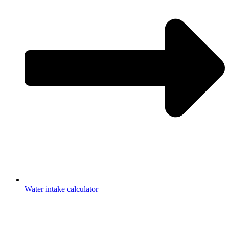
Water intake calculator