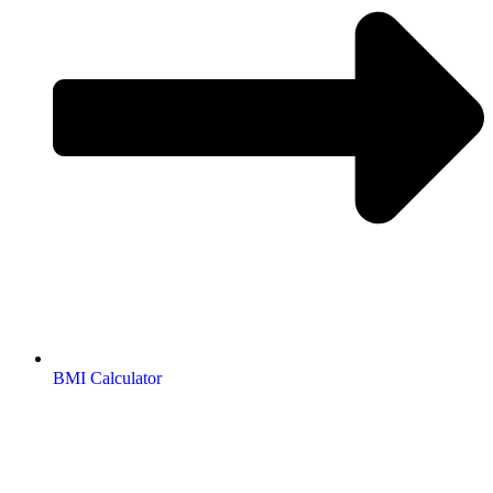
BMI Calculator