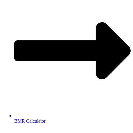
BMR Calculator