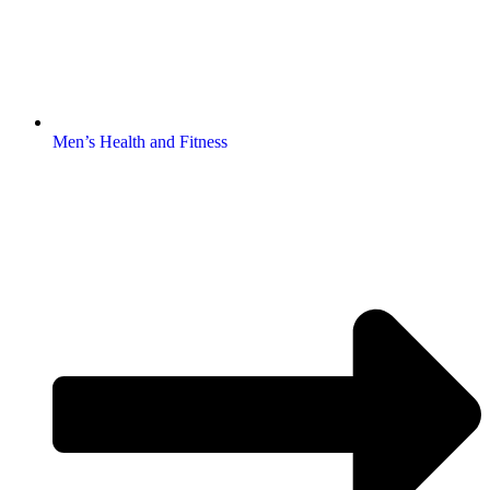
Men’s Health and Fitness