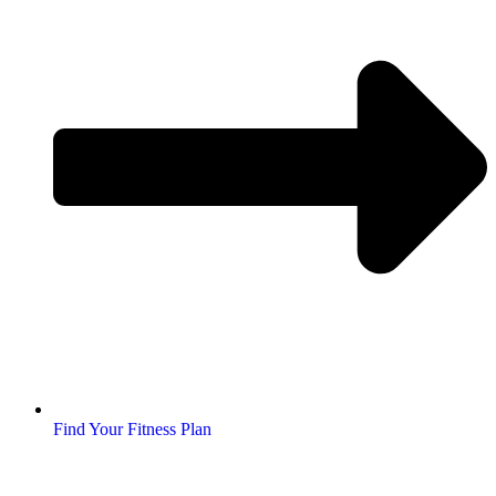
Find Your Fitness Plan