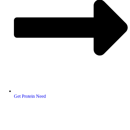
Get Protein Need