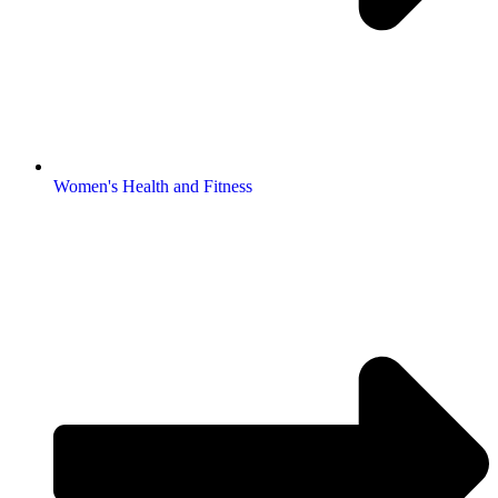
Women's Health and Fitness