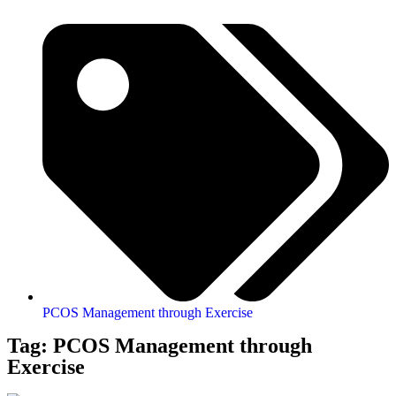
PCOS Management through Exercise
Tag: PCOS Management through
Exercise