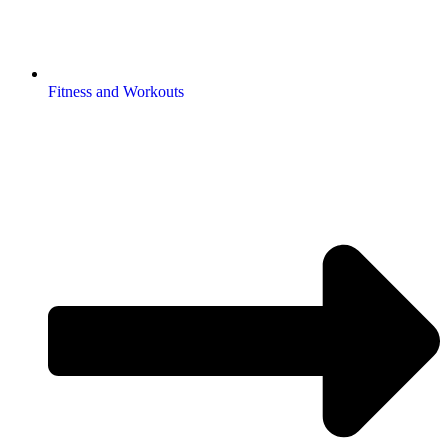
Fitness and Workouts