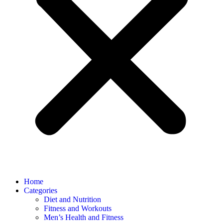
Home
Categories
Diet and Nutrition
Fitness and Workouts
Men’s Health and Fitness