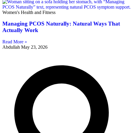
Women's Health and Fitness
Managing PCOS Naturally: Natural Ways That
Actually Work
Read More »
Abdullah
May 23, 2026