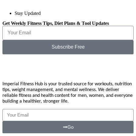
Stay Updated
Get Weekly Fitness Tips, Diet Plans & Tool Updates
Subscribe Free
Imperial Fitness Hub is your trusted source for workouts, nutrition
tips, weight management, and mental wellness. We deliver
reliable fitness and health content for men, women, and everyone
building a healthier, stronger life.
Go