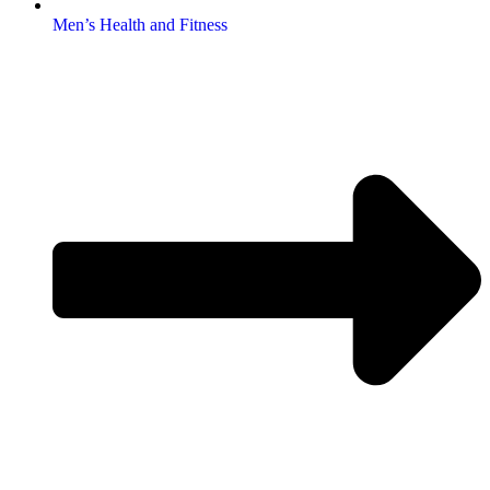
Men’s Health and Fitness