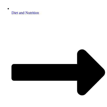
Diet and Nutrition