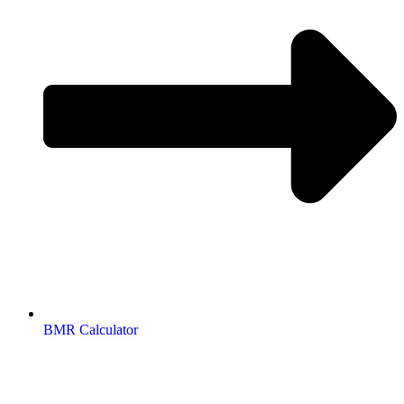
BMR Calculator