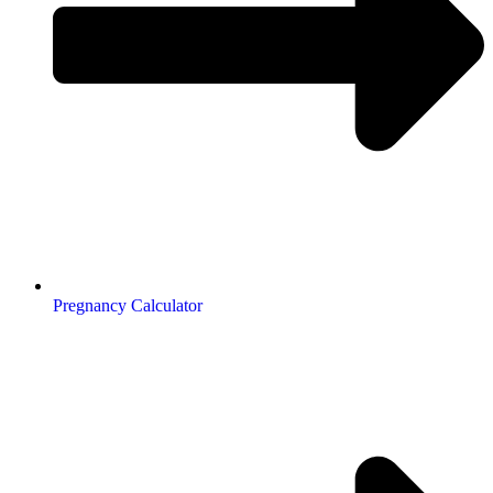
Pregnancy Calculator