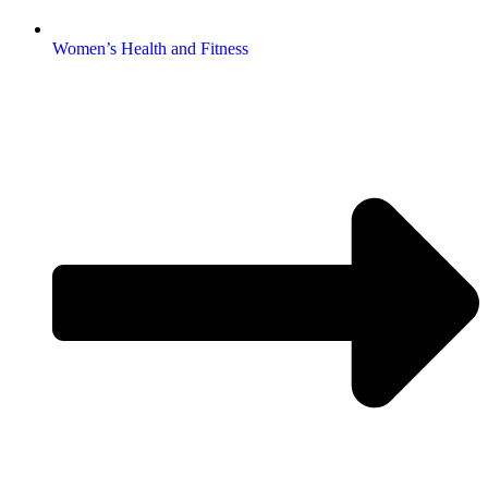
Women’s Health and Fitness