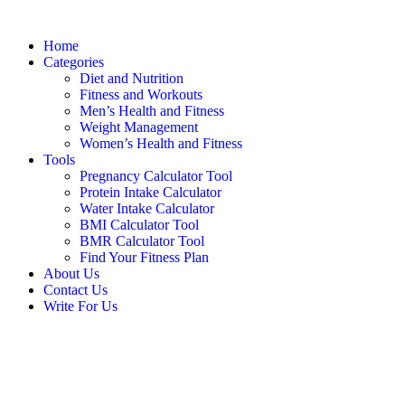
Home
Categories
Diet and Nutrition
Fitness and Workouts
Men’s Health and Fitness
Weight Management
Women’s Health and Fitness
Tools
Pregnancy Calculator Tool
Protein Intake Calculator
Water Intake Calculator
BMI Calculator Tool
BMR Calculator Tool
Find Your Fitness Plan
About Us
Contact Us
Write For Us