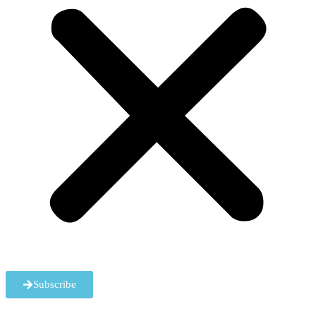
Subscribe