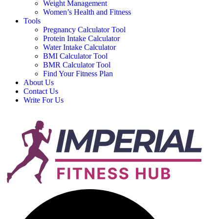
Weight Management
Women’s Health and Fitness
Tools
Pregnancy Calculator Tool
Protein Intake Calculator
Water Intake Calculator
BMI Calculator Tool
BMR Calculator Tool
Find Your Fitness Plan
About Us
Contact Us
Write For Us