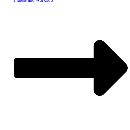
Fitness and Workouts