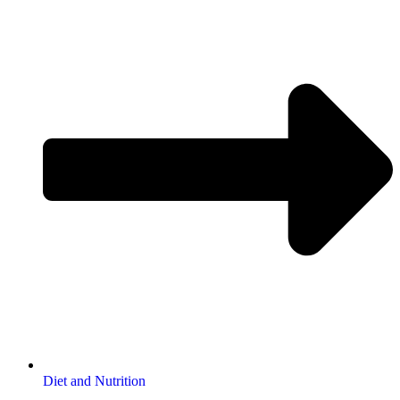
Diet and Nutrition