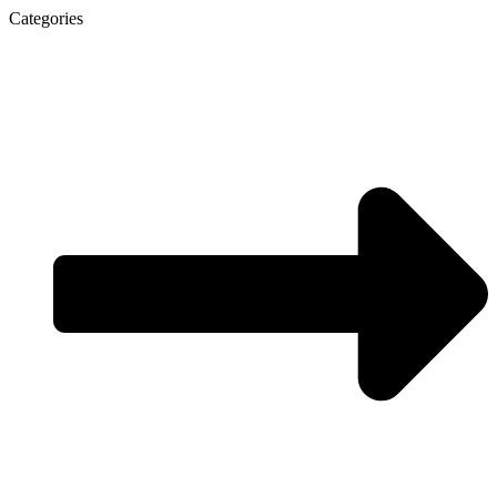
Categories