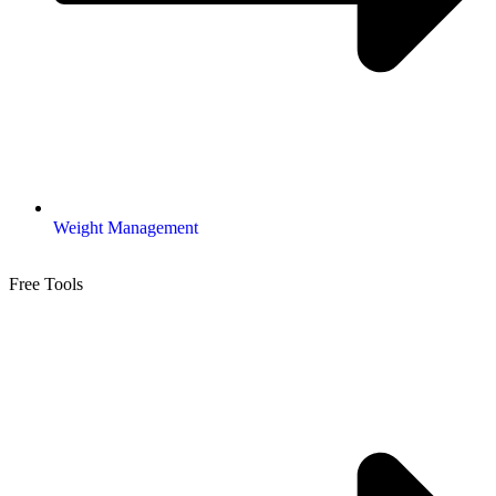
Weight Management
Free Tools