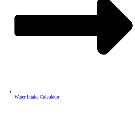
Water Intake Calculator