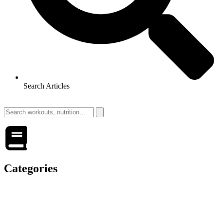
Search Articles
Categories