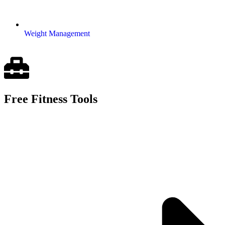
Weight Management
Free Fitness Tools