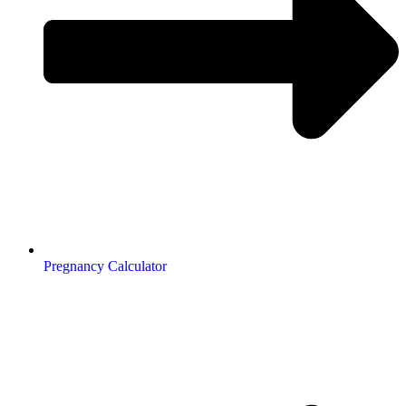
Pregnancy Calculator