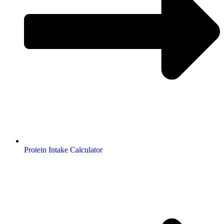
Protein Intake Calculator