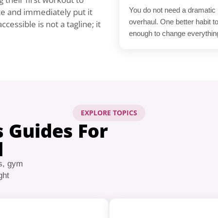
You do not need a dramatic l
te and immediately put it
overhaul. One better habit t
cessible is not a tagline; it
enough to change everythin
EXPLORE TOPICS
s Guides For
l
s, gym
ght