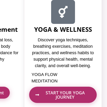
ement
YOGA & WELLNESS
at loss,
Discover yoga techniques,
d body
breathing exercises, meditation
idance for
practices, and wellness habits to
thy
support physical health, mental
clarity, and overall well-being.
YOGA FLOW
MEDITATION
nt
START YOUR YOGA
JOURNEY