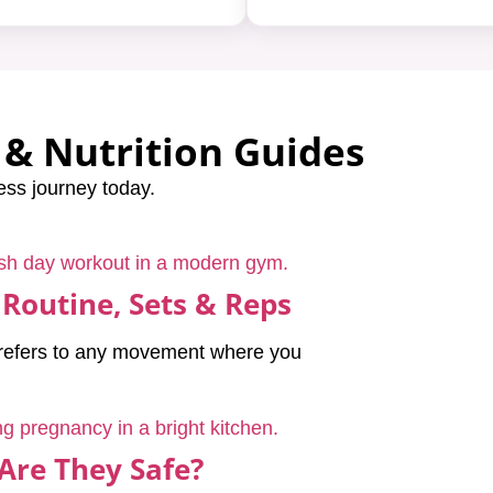
& Nutrition Guides
ess journey today.
 Routine, Sets & Reps
y refers to any movement where you
Are They Safe?