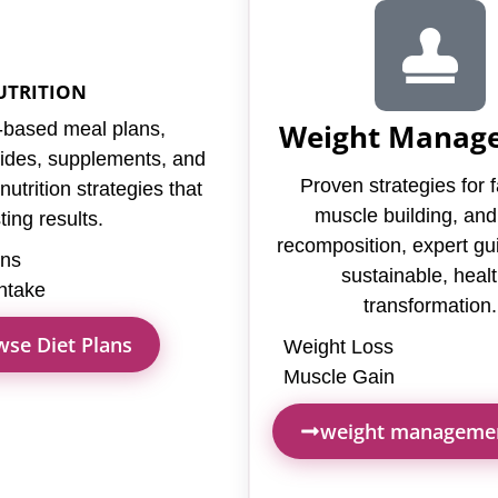
UTRITION
Weight Manag
based meal plans,
uides, supplements, and
Proven strategies for f
utrition strategies that
muscle building, an
ting results.
recomposition, expert gu
ans
sustainable, heal
Intake
transformation.
se Diet Plans
Weight Loss
Muscle Gain
weight manageme