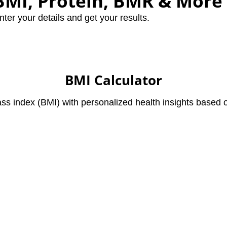
 BMI, Protein, BMR & More
nter your details and get your results.
BMI Calculator
s index (BMI) with personalized health insights based o