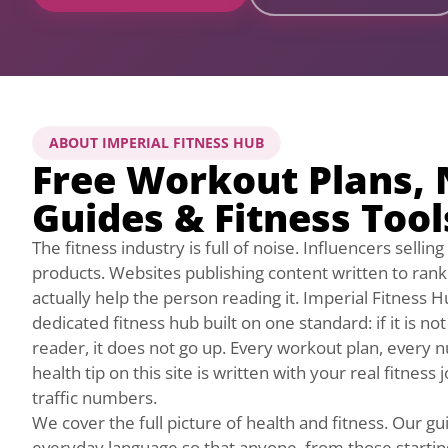
ABOUT IMPERIAL FITNESS HUB
Free Workout Plans, 
Guides & Fitness Tool
The fitness industry is full of noise. Influencers selli
products. Websites publishing content written to ran
actually help the person reading it. Imperial Fitness H
dedicated fitness hub built on one standard: if it is no
reader, it does not go up. Every workout plan, every n
health tip on this site is written with your real fitness
traffic numbers.
We cover the full picture of health and fitness. Our gui
everyday language so that anyone, from those starting