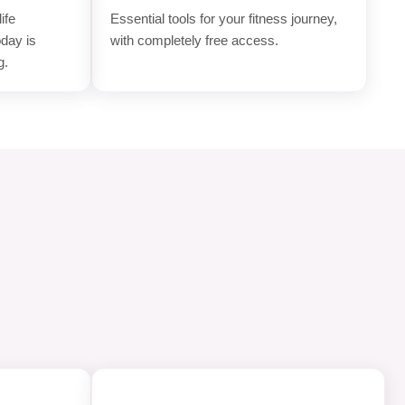
ife
Essential tools for your fitness journey,
oday is
with completely free access.
g.