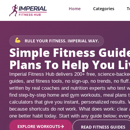
Home
Categories
T
RULE YOUR FITNESS. IMPERIAL WAY.
Simple Fitness Gui
Plans To Help You Li
Imperial Fitness Hub delivers 200+ free, science-backed
guides, and fitness tools, no sign-up, no trends, no fluff
written by real coaches and nutrition experts who test w
find step-by-step home and gym workouts, meal plans that
calculators that give you instant, personalized results. 
because shortcuts do not work. What does work: clear
one better habit today. Start with any guide below; every
EXPLORE WORKOUTS
READ FITNESS GUIDES