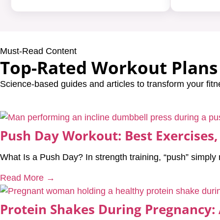
Must-Read Content
Top-Rated Workout Plans 
Science-based guides and articles to transform your fitn
Push Day Workout: Best Exercises,
What Is a Push Day? In strength training, “push” simpl
Read More →
Protein Shakes During Pregnancy: 