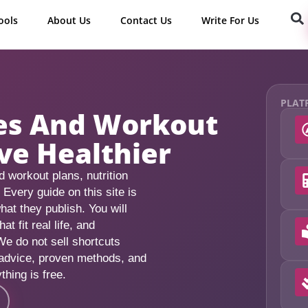
ools
About Us
Contact Us
Write For Us
PLAT
des And Workout
ve Healthier
 workout plans, nutrition
. Every guide on this site is
hat they publish. You will
 fit real life, and
We do not sell shortcuts
 advice, proven methods, and
thing is free.