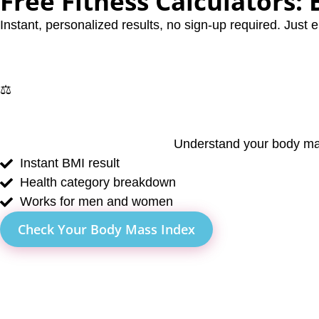
Free Fitness Calculators:
Instant, personalized results, no sign-up required. Just e
⚖️
Understand your body mas
Instant BMI result
Health category breakdown
Works for men and women
Check Your Body Mass Index