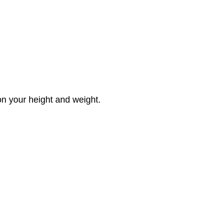
n your height and weight.