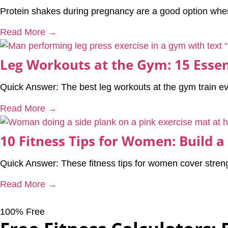
Protein shakes during pregnancy are a good option when 
Read More →
Leg Workouts at the Gym: 15 Essen
Quick Answer: The best leg workouts at the gym train e
Read More →
10 Fitness Tips for Women: Build a
Quick Answer: These fitness tips for women cover streng
Read More →
100% Free