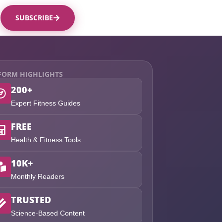
SUBSCRIBE
FORM HIGHLIGHTS
200+
Expert Fitness Guides
FREE
Health & Fitness Tools
10K+
Monthly Readers
TRUSTED
Science-Based Content