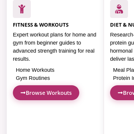
FITNESS & WORKOUTS
DIET & N
Expert workout plans for home and
Research-
gym from beginner guides to
protein g
advanced strength training for real
hormonal n
results.
deliver las
Home Workouts
Meal Pl
Gym Routines
Protein 
Browse Workouts
Brow