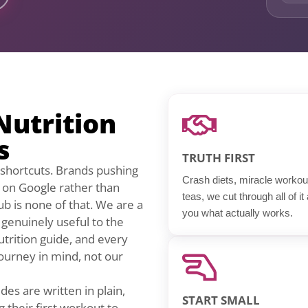
Nutrition
s
TRUTH FIRST
ng shortcuts. Brands pushing
Crash diets, miracle workou
k on Google rather than
teas, we cut through all of it
ub is none of that. We are a
you what actually works.
t genuinely useful to the
utrition guide, and every
 journey in mind, not our
des are written in plain,
START SMALL
 their first workout to