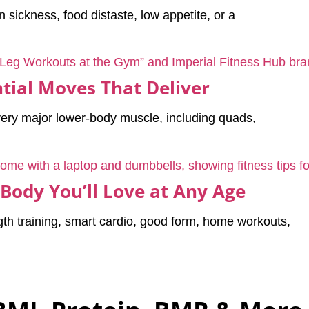
sickness, food distaste, low appetite, or a
tial Moves That Deliver
very major lower-body muscle, including quads,
 Body You’ll Love at Any Age
th training, smart cardio, good form, home workouts,