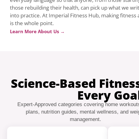
those rebuilding their health, can pick up what we wri
into practice. At Imperial Fitness Hub, making fitness ac
is the whole point.
Learn More About Us →
Science-Based Fitnes
Every Goa
Expert-Approved categories covering home workout
plans, nutrition guides, mental wellness, and wei
management.