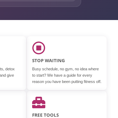
STOP WAITING
ts, detox
Busy schedule, no gym, no idea where
 and give
to start? We have a guide for every
reason you have been putting fitness off.
FREE TOOLS